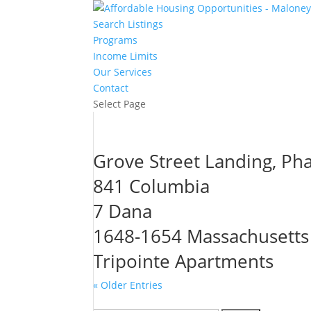
Search Listings
Programs
Income Limits
Our Services
Contact
Select Page
Grove Street Landing, Ph
841 Columbia
7 Dana
1648-1654 Massachusetts
Tripointe Apartments
« Older Entries