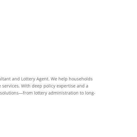
ltant and Lottery Agent. We help households
e services. With deep policy expertise and a
solutions—from lottery administration to long-