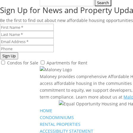
Search
Sign Up for News and Property Upda
for:
Be the first to find out about new affordable housing opportunities
Sign Up
Condos for Sale
Apartments for Rent
Maloney provides comprehensive Affordable Ho
access affordable housing in the communities t
commitment to equity, we support developers, 
term compliance. Learn more about us at
Malo
HOME
CONDOMINIUMS
RENTAL PROPERTIES
ACCESSIBILITY STATEMENT