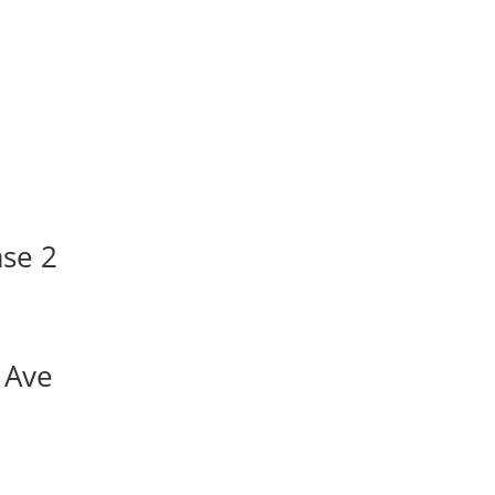
ase 2
 Ave