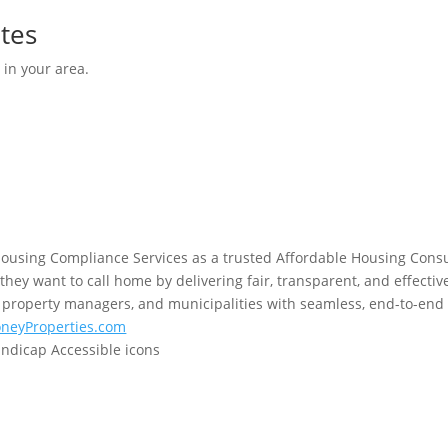
tes
 in your area.
using Compliance Services as a trusted Affordable Housing Consu
hey want to call home by delivering fair, transparent, and effectiv
property managers, and municipalities with seamless, end-to-end 
neyProperties.com