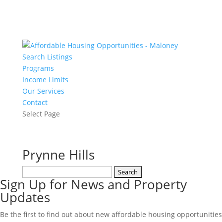
Search Listings
Programs
Income Limits
Our Services
Contact
Select Page
Prynne Hills
Search
Sign Up for News and Property
for:
Updates
Be the first to find out about new affordable housing opportunities