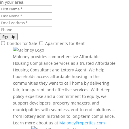
in your area.
Sign Up
Condos for Sale
Apartments for Rent
Maloney provides comprehensive Affordable
Housing Compliance Services as a trusted Affordable
Housing Consultant and Lottery Agent. We help
households access affordable housing in the
communities they want to call home by delivering
fair, transparent, and effective services. With deep
policy expertise and a commitment to equity, we
support developers, property managers, and
municipalities with seamless, end-to-end solutions—
from lottery administration to long-term compliance.
Learn more about us at
MaloneyProperties.com