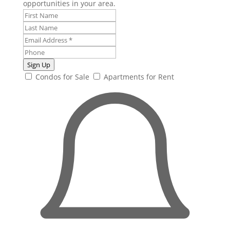
opportunities in your area.
Sign Up
Condos for Sale
Apartments for Rent