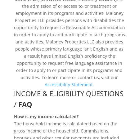
the admission of or access to, or treatment or
employment in its programs and activities. Maloney
Properties LLC provides persons with disabilities the
opportunity to request a Reasonable Accommodation
in order to apply to and participate in such programs
and activities. Maloney Properties LLC also provides
people whose primary language isn’t English and as
a result have limited English proficiency the
opportunity to request free language assistance in
order to apply to or participate in its programs and
activities. To learn more or contact us, visit our
Accessibility Statement
.
INCOME & ELIGIBILITY QUESTIONS
/
FAQ
How is my income calculated?
The household income is calculated based on the
gross income of the household. Commissions,
bonuses and other regular payments are included