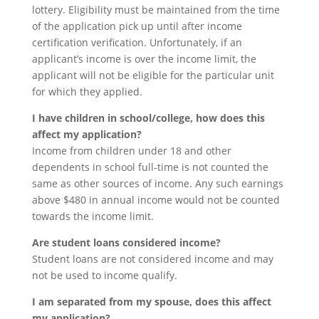
lottery. Eligibility must be maintained from the time
of the application pick up until after income
certification verification. Unfortunately, if an
applicant’s income is over the income limit, the
applicant will not be eligible for the particular unit
for which they applied.
I have children in school/college, how does this
affect my application?
Income from children under 18 and other
dependents in school full-time is not counted the
same as other sources of income. Any such earnings
above $480 in annual income would not be counted
towards the income limit.
Are student loans considered income?
Student loans are not considered income and may
not be used to income qualify.
I am separated from my spouse, does this affect
my application?