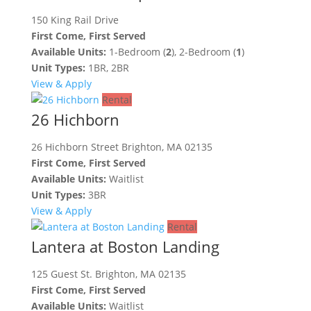
150 King Rail Drive
First Come, First Served
Available Units:
1-Bedroom (
2
), 2-Bedroom (
1
)
Unit Types:
1BR, 2BR
View & Apply
Rental
26 Hichborn
26 Hichborn Street Brighton, MA 02135
First Come, First Served
Available Units:
Waitlist
Unit Types:
3BR
View & Apply
Rental
Lantera at Boston Landing
125 Guest St. Brighton, MA 02135
First Come, First Served
Available Units:
Waitlist