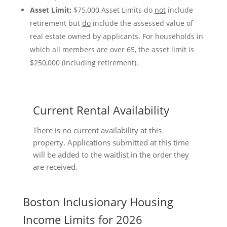
Asset Limit:
$75,000 Asset Limits do
not
include
retirement but
do
include the assessed value of
real estate owned by applicants. For households in
which all members are over 65, the asset limit is
$250,000 (including retirement).
Current Rental Availability
There is no current availability at this
property. Applications submitted at this time
will be added to the waitlist in the order they
are received.
Boston Inclusionary Housing
Income Limits for 2026