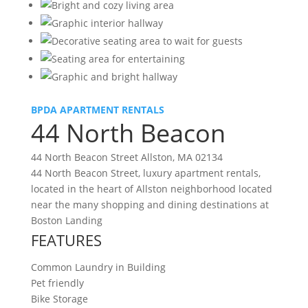
BPDA APARTMENT RENTALS
44 North Beacon
44 North Beacon Street Allston, MA 02134
44 North Beacon Street, luxury apartment rentals,
located in the heart of Allston neighborhood located
near the many shopping and dining destinations at
Boston Landing
FEATURES
Common Laundry in Building
Pet friendly
Bike Storage