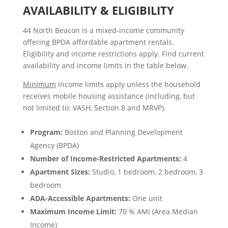
AVAILABILITY & ELIGIBILITY
44 North Beacon is a mixed-income community
offering BPDA affordable apartment rentals.
Eligibility and income restrictions apply. Find current
availability and income limits in the table below.
Minimum
income limits apply unless the household
receives mobile housing assistance (including, but
not limited to: VASH, Section 8 and MRVP).
Program:
Boston and Planning Development
Agency (BPDA)
Number of Income-Restricted Apartments:
4
Apartment Sizes:
Studio, 1 bedroom, 2 bedroom, 3
bedroom
ADA-Accessible Apartments:
One unit
Maximum Income Limit:
70 % AMI (Area Median
Income)