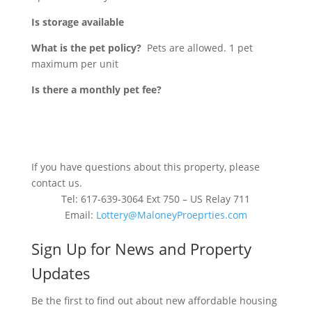
Is storage available
What is the pet policy?
Pets are allowed. 1 pet
maximum per unit
Is there a monthly pet fee?
If you have questions about this property, please
contact us.
Tel: 617-639-3064 Ext 750 – US Relay 711
Email:
Lottery@MaloneyProeprties.com
Sign Up for News and Property
Updates
Be the first to find out about new affordable housing