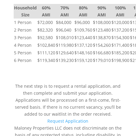
Household
60%
70%
80%
90%
100%
Size
AMI
AMI
AMI
AMI
AMI
1 Person
$72,000
$84,000
$96,000
$108,000
$120,000
$1
2 Person
$82,320
$96,040
$109,760
$123,480
$137,200
$1
3 Person
$92,580
$108,010
$123,440
$138,870
$154,300
$1
4 Person
$102,840
$119,980
$137,120
$154,260
$171,400
$1
5 Person
$111,120
$129,640
$148,160
$166,680
$185,200
$2
6 Person
$119,340
$139,230
$159,120
$179,010
$198,900
$2
NEXT STEPS
The next step is to request a rental application, and
then complete and submit your application.
Applications will be processed on a first-come, first-
served basis. If there is no current vacancy, you’ll be
added to our waitlist in the order received.
Request Application
Maloney Properties LLC does not discriminate on the
basis of any protected status, including disability, in