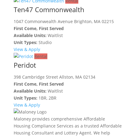
Rental
Ten47 Commonwealth
1047 Commonwealth Avenue Brighton, MA 02215
First Come, First Served
Available Units:
Waitlist
Unit Types:
Studio
View & Apply
Rental
Peridot
398 Cambridge Street Allston, MA 02134
First Come, First Served
Available Units:
Waitlist
Unit Types:
1BR, 2BR
View & Apply
Maloney provides comprehensive Affordable
Housing Compliance Services as a trusted Affordable
Housing Consultant and Lottery Agent. We help