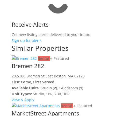
Receive Alerts
Get new listing alerts delivered to your inbox.
Sign up for alerts
Similar Properties
Rental
⭐ Featured
Bremen 282
282-308 Bremen St East Boston, MA 02128
First Come, First Served
Available Units:
Studio (
2
), 1-Bedroom (
1
)
Unit Types:
Studio, 1BR, 2BR, 3BR
View & Apply
Rental
⭐ Featured
MarketStreet Apartments