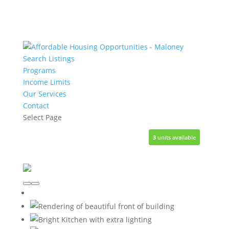
Search Listings
Programs
Income Limits
Our Services
Contact
Select Page
3
3
units available
units available