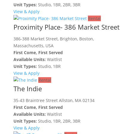
Unit Types:
Studio, 1BR, 2BR, 3BR
View & Apply
Rental
Proximity Place- 386 Market Street
386-388 Market Street, Brighton, Boston,
Massachusetts, USA
First Come, First Served
Available Units:
Waitlist
Unit Types:
Studio, 1BR
View & Apply
Rental
The Indie
35-43 Braintree Street Allston, MA 02134
First Come, First Served
Available Units:
Waitlist
Unit Types:
Studio, 1BR, 2BR, 3BR
View & Apply