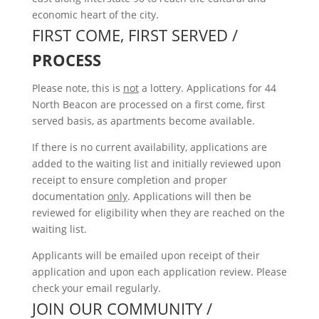
economic heart of the city.
FIRST COME, FIRST SERVED /
PROCESS
Please note, this is
not
a lottery. Applications for 44
North Beacon are processed on a first come, first
served basis, as apartments become available.
If there is no current availability, applications are
added to the waiting list and initially reviewed upon
receipt to ensure completion and proper
documentation
only
. Applications will then be
reviewed for eligibility when they are reached on the
waiting list.
Applicants will be emailed upon receipt of their
application and upon each application review. Please
check your email regularly.
JOIN OUR COMMUNITY /