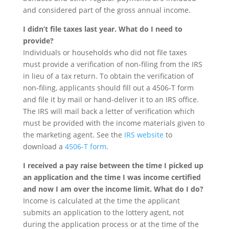
and considered part of the gross annual income.
I didn’t file taxes last year. What do I need to
provide?
Individuals or households who did not file taxes
must provide a verification of non-filing from the IRS
in lieu of a tax return. To obtain the verification of
non-filing, applicants should fill out a 4506-T form
and file it by mail or hand-deliver it to an IRS office.
The IRS will mail back a letter of verification which
must be provided with the income materials given to
the marketing agent. See the
IRS website
to
download a
4506-T form
.
I received a pay raise between the time I picked up
an application and the time I was income certified
and now I am over the income limit. What do I do?
Income is calculated at the time the applicant
submits an application to the lottery agent, not
during the application process or at the time of the