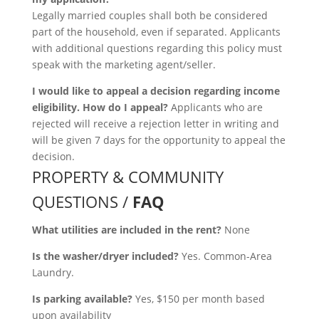
Legally married couples shall both be considered
part of the household, even if separated. Applicants
with additional questions regarding this policy must
speak with the marketing agent/seller.
I would like to appeal a decision regarding income
eligibility. How do I appeal?
Applicants who are
rejected will receive a rejection letter in writing and
will be given 7 days for the opportunity to appeal the
decision.
PROPERTY & COMMUNITY
QUESTIONS /
FAQ
What utilities are included in the rent?
None
Is the washer/dryer included?
Yes. Common-Area
Laundry.
Is parking available?
Yes, $150 per month based
upon availability