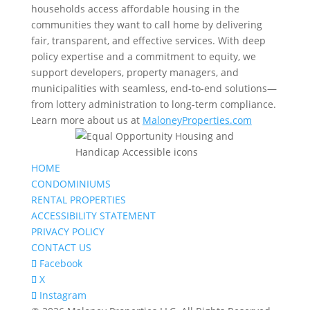
households access affordable housing in the
communities they want to call home by delivering
fair, transparent, and effective services. With deep
policy expertise and a commitment to equity, we
support developers, property managers, and
municipalities with seamless, end-to-end solutions—
from lottery administration to long-term compliance.
Learn more about us at
MaloneyProperties.com
HOME
CONDOMINIUMS
RENTAL PROPERTIES
ACCESSIBILITY STATEMENT
PRIVACY POLICY
CONTACT US
Facebook
X
Instagram