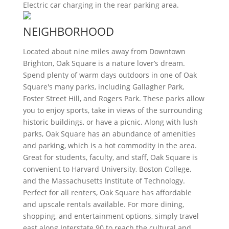
Electric car charging in the rear parking area.
NEIGHBORHOOD
Located about nine miles away from Downtown
Brighton, Oak Square is a nature lover’s dream.
Spend plenty of warm days outdoors in one of Oak
Square's many parks, including Gallagher Park,
Foster Street Hill, and Rogers Park. These parks allow
you to enjoy sports, take in views of the surrounding
historic buildings, or have a picnic. Along with lush
parks, Oak Square has an abundance of amenities
and parking, which is a hot commodity in the area.
Great for students, faculty, and staff, Oak Square is
convenient to Harvard University, Boston College,
and the Massachusetts Institute of Technology.
Perfect for all renters, Oak Square has affordable
and upscale rentals available. For more dining,
shopping, and entertainment options, simply travel
east along Interstate 90 to reach the cultural and