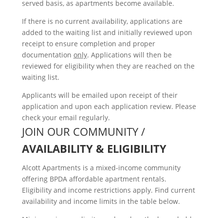
served basis, as apartments become available.
If there is no current availability, applications are
added to the waiting list and initially reviewed upon
receipt to ensure completion and proper
documentation
only
. Applications will then be
reviewed for eligibility when they are reached on the
waiting list.
Applicants will be emailed upon receipt of their
application and upon each application review. Please
check your email regularly.
JOIN OUR COMMUNITY /
AVAILABILITY & ELIGIBILITY
Alcott Apartments is a mixed-income community
offering BPDA affordable apartment rentals.
Eligibility and income restrictions apply. Find current
availability and income limits in the table below.