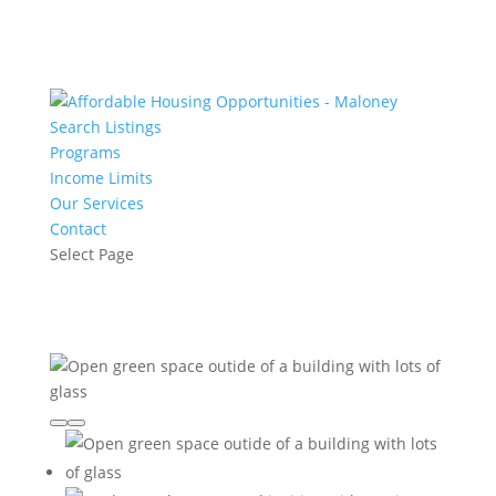
Search Listings
Programs
Income Limits
Our Services
Contact
Select Page