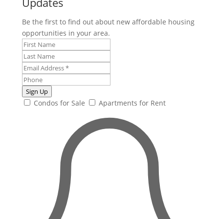
Updates
Be the first to find out about new affordable housing
opportunities in your area.
Sign Up
Condos for Sale
Apartments for Rent