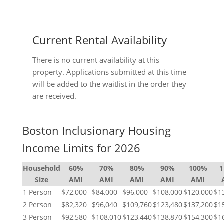
Current Rental Availability
There is no current availability at this
property. Applications submitted at this time
will be added to the waitlist in the order they
are received.
Boston Inclusionary Housing
Income Limits for 2026
Household
60%
70%
80%
90%
100%
Size
AMI
AMI
AMI
AMI
AMI
1 Person
$72,000
$84,000
$96,000
$108,000
$120,000
$1
2 Person
$82,320
$96,040
$109,760
$123,480
$137,200
$1
3 Person
$92,580
$108,010
$123,440
$138,870
$154,300
$1