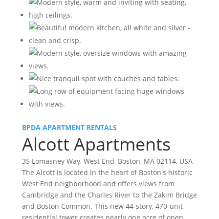
BPDA APARTMENT RENTALS
Alcott Apartments
35 Lomasney Way, West End, Boston, MA 02114, USA
The Alcott is located in the heart of Boston's historic
West End neighborhood and offers views from
Cambridge and the Charles River to the Zakim Bridge
and Boston Common. This new 44-story, 470-unit
residential tower creates nearly one acre of open