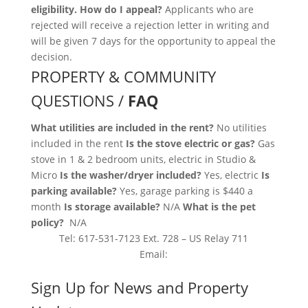
eligibility. How do I appeal?
Applicants who are
rejected will receive a rejection letter in writing and
will be given 7 days for the opportunity to appeal the
decision.
PROPERTY & COMMUNITY
QUESTIONS /
FAQ
What utilities are included in the rent?
No utilities
included in the rent
Is the stove electric or gas?
Gas
stove in 1 & 2 bedroom units, electric in Studio &
Micro
Is the washer/dryer included?
Yes, electric
Is
parking available?
Yes, garage parking is $440 a
month
Is storage available?
N/A
What is the pet
policy?
N/A
Tel: 617-531-7123 Ext. 728 – US Relay 711
Email:
Sign Up for News and Property