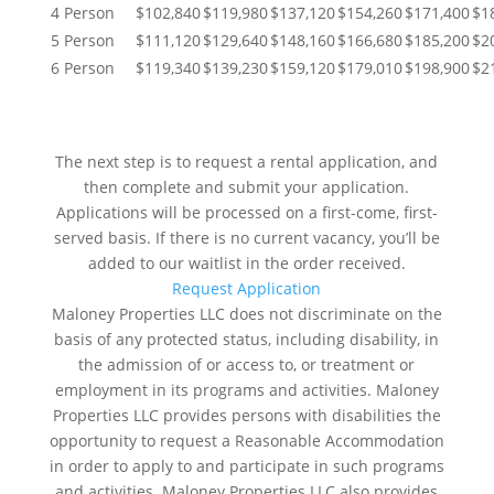
4 Person
$102,840
$119,980
$137,120
$154,260
$171,400
$1
5 Person
$111,120
$129,640
$148,160
$166,680
$185,200
$2
6 Person
$119,340
$139,230
$159,120
$179,010
$198,900
$2
NEXT STEPS
The next step is to request a rental application, and
then complete and submit your application.
Applications will be processed on a first-come, first-
served basis. If there is no current vacancy, you’ll be
added to our waitlist in the order received.
Request Application
Maloney Properties LLC does not discriminate on the
basis of any protected status, including disability, in
the admission of or access to, or treatment or
employment in its programs and activities. Maloney
Properties LLC provides persons with disabilities the
opportunity to request a Reasonable Accommodation
in order to apply to and participate in such programs
and activities. Maloney Properties LLC also provides