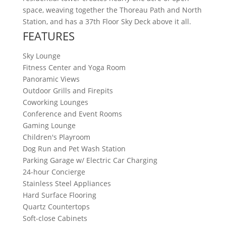
space, weaving together the Thoreau Path and North
Station, and has a 37th Floor Sky Deck above it all.
FEATURES
Sky Lounge
Fitness Center and Yoga Room
Panoramic Views
Outdoor Grills and Firepits
Coworking Lounges
Conference and Event Rooms
Gaming Lounge
Children's Playroom
Dog Run and Pet Wash Station
Parking Garage w/ Electric Car Charging
24-hour Concierge
Stainless Steel Appliances
Hard Surface Flooring
Quartz Countertops
Soft-close Cabinets