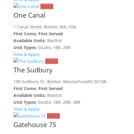
Rental
One Canal
1 Canal Street, Boston, MA, USA
First Come, First Served
Available Units:
Waitlist
Unit Types:
Studio, 1BR, 2BR
View & Apply
Rental
The Sudbury
100 Sudbury St., Boston, Massachusetts 02108
First Come, First Served
Available Units:
Waitlist
Unit Types:
Studio, 1BR, 2BR, 3BR
View & Apply
Rental
Gatehouse 75