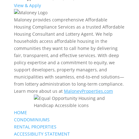
View & Apply
Maloney provides comprehensive Affordable
Housing Compliance Services as a trusted Affordable
Housing Consultant and Lottery Agent. We help
households access affordable housing in the
communities they want to call home by delivering
fair, transparent, and effective services. With deep
policy expertise and a commitment to equity, we
support developers, property managers, and
municipalities with seamless, end-to-end solutions—
from lottery administration to long-term compliance.
Learn more about us at
MaloneyProperties.com
HOME
CONDOMINIUMS
RENTAL PROPERTIES
ACCESSIBILITY STATEMENT