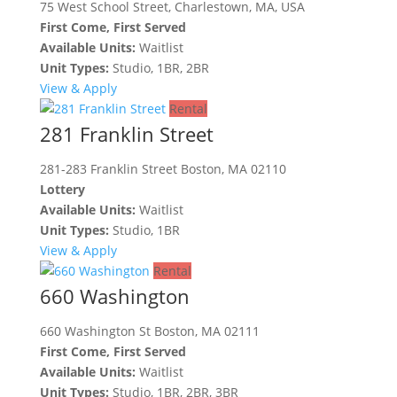
75 West School Street, Charlestown, MA, USA
First Come, First Served
Available Units:
Waitlist
Unit Types:
Studio, 1BR, 2BR
View & Apply
Rental
281 Franklin Street
281-283 Franklin Street Boston, MA 02110
Lottery
Available Units:
Waitlist
Unit Types:
Studio, 1BR
View & Apply
Rental
660 Washington
660 Washington St Boston, MA 02111
First Come, First Served
Available Units:
Waitlist
Unit Types:
Studio, 1BR, 2BR, 3BR