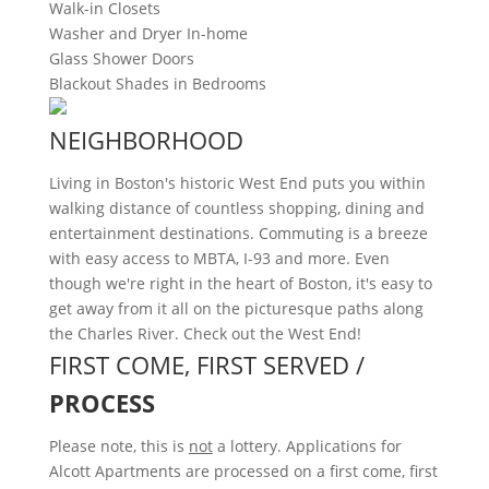
Walk-in Closets
Washer and Dryer In-home
Glass Shower Doors
Blackout Shades in Bedrooms
NEIGHBORHOOD
Living in Boston's historic West End puts you within
walking distance of countless shopping, dining and
entertainment destinations. Commuting is a breeze
with easy access to MBTA, I-93 and more. Even
though we're right in the heart of Boston, it's easy to
get away from it all on the picturesque paths along
the Charles River. Check out the West End!
FIRST COME, FIRST SERVED /
PROCESS
Please note, this is
not
a lottery. Applications for
Alcott Apartments are processed on a first come, first