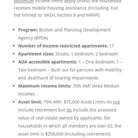
Minimum
income limits apply unless the household
receives mobile housing assistance (including, but
not limited to: VASH, Section 8 and MRVP).
Program:
Boston and Planning Development
Agency (BPDA)
Number of income-restricted apartments:
17
Apartment sizes:
Studio, 1 bedroom, 2 bedroom
ADA accessible apartments:
1 – One bedroom, 1 –
Two bedroom – Built out for persons with mobility
and deaf/hard of hearing impairments
Maximum Income limits:
70% AMI (Area Median
Income)
Asset limit:
70% AMI: $75,000 Asset Limits do
not
include retirement but
do
include the assessed
value of real estate owned by applicants. For
households in which all members are over 65, the
asset limit is $250,000 (including retirement).