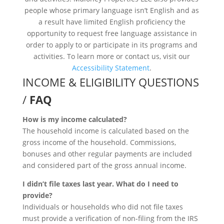
people whose primary language isn’t English and as
a result have limited English proficiency the
opportunity to request free language assistance in
order to apply to or participate in its programs and
activities. To learn more or contact us, visit our
Accessibility Statement
.
INCOME & ELIGIBILITY QUESTIONS
/
FAQ
How is my income calculated?
The household income is calculated based on the
gross income of the household. Commissions,
bonuses and other regular payments are included
and considered part of the gross annual income.
I didn’t file taxes last year. What do I need to
provide?
Individuals or households who did not file taxes
must provide a verification of non-filing from the IRS