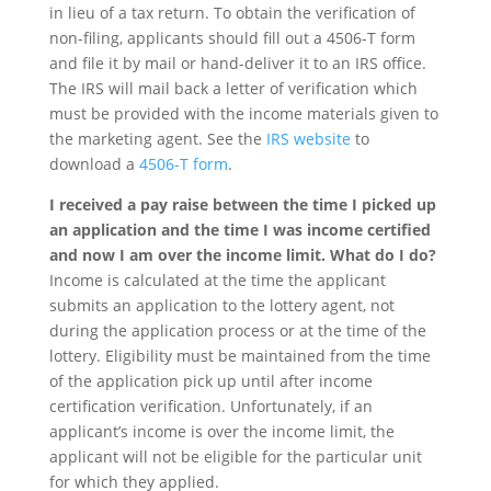
in lieu of a tax return. To obtain the verification of
non-filing, applicants should fill out a 4506-T form
and file it by mail or hand-deliver it to an IRS office.
The IRS will mail back a letter of verification which
must be provided with the income materials given to
the marketing agent. See the
IRS website
to
download a
4506-T form
.
I received a pay raise between the time I picked up
an application and the time I was income certified
and now I am over the income limit. What do I do?
Income is calculated at the time the applicant
submits an application to the lottery agent, not
during the application process or at the time of the
lottery. Eligibility must be maintained from the time
of the application pick up until after income
certification verification. Unfortunately, if an
applicant’s income is over the income limit, the
applicant will not be eligible for the particular unit
for which they applied.