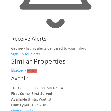
Receive Alerts
Get new listing alerts delivered to your inbox.
Sign up for alerts
Similar Properties
Rental
Avenir
101 Canal St, Boston, MA 02114
First Come, First Served
Available Units:
Waitlist
Unit Types:
1BR, 2BR
View & Apply