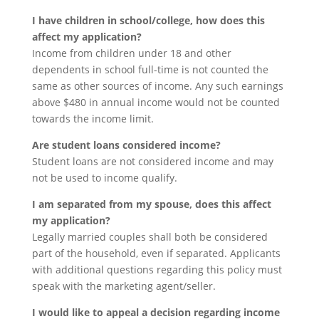
I have children in school/college, how does this
affect my application?
Income from children under 18 and other
dependents in school full-time is not counted the
same as other sources of income. Any such earnings
above $480 in annual income would not be counted
towards the income limit.
Are student loans considered income?
Student loans are not considered income and may
not be used to income qualify.
I am separated from my spouse, does this affect
my application?
Legally married couples shall both be considered
part of the household, even if separated. Applicants
with additional questions regarding this policy must
speak with the marketing agent/seller.
I would like to appeal a decision regarding income