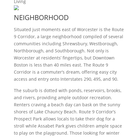
Living
NEIGHBORHOOD
Situated just moments east of Worcester is the Route
9 Corridor, a large neighborhood compiled of several
communities including Shrewsbury, Westborough,
Northborough, and Southborough. Not only is
Worcester at residents’ fingertips, but Downtown
Boston is less than 40 miles east. The Route 9
Corridor is a commuter’s dream, offering easy city
access and entry onto Interstates 290, 495, and 90.
The suburb is dotted with ponds, reservoirs, brooks,
and rivers, providing ample outdoor recreation.
Renters craving a beach day can bask on the sunny
shores of Lake Chauncy Beach. Route 9 Corridor’s
Prospect Park allows locals to take their dog for a
stroll while Assabet Park gives children ample space
to play on the playground. Those looking for winter