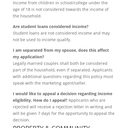
Income from children in school/college under the
age of 18 is not considered towards the income of
the household.
Are student loans considered income?
Student loans are not considered income and may
not be used to income qualify.
I am separated from my spouse, does this affect
my application?
Legally married couples shall both be considered
part of the household, even if separated. Applicants
with additional questions regarding this policy must
speak with the marketing agent/seller.
I would like to appeal a decision regarding income
eligibility. How do I appeal?
Applicants who are
rejected will receive a rejection letter in writing and
will be given 7 days for the opportunity to appeal the
decision.