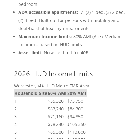
bedroom
ADA accessible apartments:
7- (2) 1 bed, (3) 2 bed,
(2) 3 bed- Built out for persons with mobility and
deaf/hard of hearing impairments
Maximum Income limits:
80% AMI (Area Median
Income) – based on HUD limits
Asset limit:
No asset limit for 40B
2026 HUD Income Limits
Worcester, MA HUD Metro FMR Area
Household Size
60% AMI
80% AMI
1
$55,320
$73,750
2
$63,240
$84,300
3
$71,160
$94,850
4
$78,240
$105,350
5
$85,380
$113,800