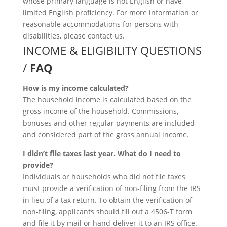
whose primary language is not English or have
limited English proficiency. For more information or
reasonable accommodations for persons with
disabilities, please contact us.
INCOME & ELIGIBILITY QUESTIONS
/
FAQ
How is my income calculated?
The household income is calculated based on the
gross income of the household. Commissions,
bonuses and other regular payments are included
and considered part of the gross annual income.
I didn’t file taxes last year. What do I need to
provide?
Individuals or households who did not file taxes
must provide a verification of non-filing from the IRS
in lieu of a tax return. To obtain the verification of
non-filing, applicants should fill out a 4506-T form
and file it by mail or hand-deliver it to an IRS office.