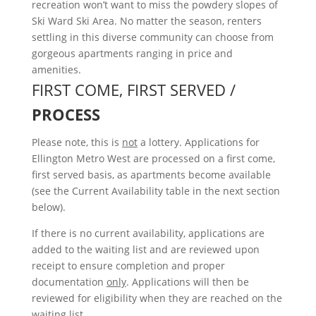
recreation won’t want to miss the powdery slopes of
Ski Ward Ski Area. No matter the season, renters
settling in this diverse community can choose from
gorgeous apartments ranging in price and
amenities.
FIRST COME, FIRST SERVED /
PROCESS
Please note, this is
not
a lottery. Applications for
Ellington Metro West are processed on a first come,
first served basis, as apartments become available
(see the Current Availability table in the next section
below).
If there is no current availability, applications are
added to the waiting list and are reviewed upon
receipt to ensure completion and proper
documentation
only
. Applications will then be
reviewed for eligibility when they are reached on the
waiting list.