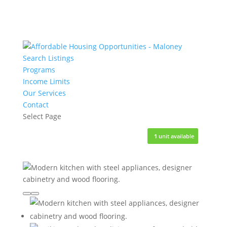
Search Listings
Programs
Income Limits
Our Services
Contact
Select Page
3
3
6
5
1
1
units available
units available
units available
units available
unit available
unit available