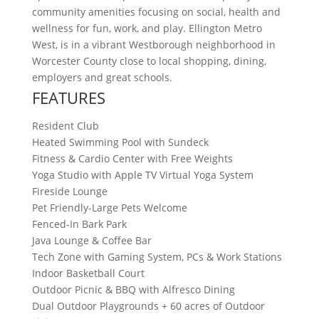
community amenities focusing on social, health and
wellness for fun, work, and play. Ellington Metro
West, is in a vibrant Westborough neighborhood in
Worcester County close to local shopping, dining,
employers and great schools.
FEATURES
Resident Club
Heated Swimming Pool with Sundeck
Fitness & Cardio Center with Free Weights
Yoga Studio with Apple TV Virtual Yoga System
Fireside Lounge
Pet Friendly-Large Pets Welcome
Fenced-In Bark Park
Java Lounge & Coffee Bar
Tech Zone with Gaming System, PCs & Work Stations
Indoor Basketball Court
Outdoor Picnic & BBQ with Alfresco Dining
Dual Outdoor Playgrounds + 60 acres of Outdoor