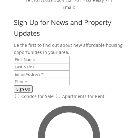
Tel: (617) 639-3064 Ext. 761 – US Relay 711
Email:
Sign Up for News and Property
Updates
Be the first to find out about new affordable housing
opportunities in your area.
Sign Up
Condos for Sale
Apartments for Rent