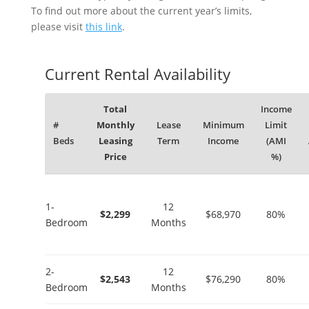
To find out more about the current year’s limits,
please visit
this link
.
Current Rental Availability
Total
Income
#
Monthly
Lease
Minimum
Limit
Beds
Leasing
Term
Income
(AMI
Price
%)
1-
12
$2,299
$68,970
80%
Bedroom
Months
2-
12
$2,543
$76,290
80%
Bedroom
Months