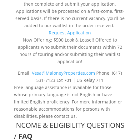
then complete and submit your application.
Applications will be processed on a first-come, first-
served basis. If there is no current vacancy, you’ll be
added to our waitlist in the order received.
Request Application
Now Offering: $500 Look & Lease!! Offered to
applicants who submit their documents within 72
hours of touring and/or submitting their waitlist
application!
Email:
Vesa@MaloneyProperties.com
Phone: (617)
531-7123 Ext 701 | US Relay 711
Free language assistance is available for those
whose primary language is not English or have
limited English proficiency. For more information or
reasonable accommodations for persons with
disabilities, please contact us.
INCOME & ELIGIBILITY QUESTIONS
/
FAQ