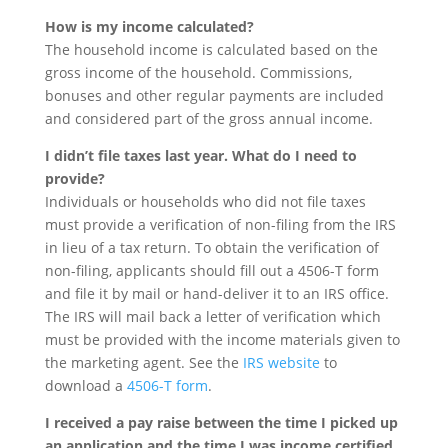
How is my income calculated?
The household income is calculated based on the
gross income of the household. Commissions,
bonuses and other regular payments are included
and considered part of the gross annual income.
I didn’t file taxes last year. What do I need to
provide?
Individuals or households who did not file taxes
must provide a verification of non-filing from the IRS
in lieu of a tax return. To obtain the verification of
non-filing, applicants should fill out a 4506-T form
and file it by mail or hand-deliver it to an IRS office.
The IRS will mail back a letter of verification which
must be provided with the income materials given to
the marketing agent. See the
IRS website
to
download a
4506-T form
.
I received a pay raise between the time I picked up
an application and the time I was income certified