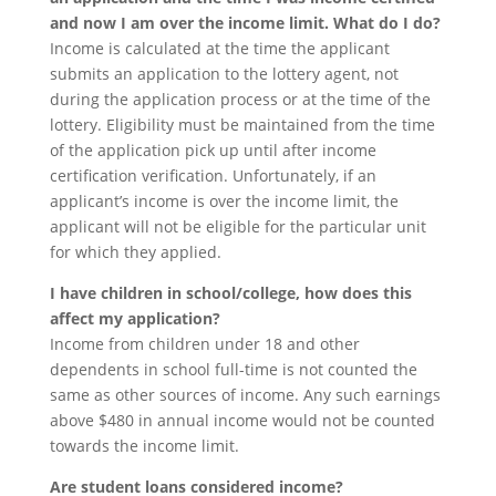
and now I am over the income limit. What do I do?
Income is calculated at the time the applicant
submits an application to the lottery agent, not
during the application process or at the time of the
lottery. Eligibility must be maintained from the time
of the application pick up until after income
certification verification. Unfortunately, if an
applicant’s income is over the income limit, the
applicant will not be eligible for the particular unit
for which they applied.
I have children in school/college, how does this
affect my application?
Income from children under 18 and other
dependents in school full-time is not counted the
same as other sources of income. Any such earnings
above $480 in annual income would not be counted
towards the income limit.
Are student loans considered income?