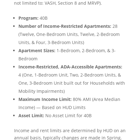
not limited to: VASH, Section 8 and MRVP).
Program:
40B
Number of Income-Restricted Apartments:
28
(Twelve, One-Bedroom Units, Twelve, 2-Bedroom
Units, & Four, 3-Bedroom Units)
Apartment Sizes:
1-Bedroom, 2-Bedroom, & 3-
Bedroom
Income-Restricted, ADA-Accessible Apartments:
4 (One, 1-Bedroom Unit, Two, 2-Bedroom Units, &
One, 3-Bedroom Unit built out for Households with
Mobility Impairments)
Maximum Income Limit:
80% AMI (Area Median
Income) — Based on HUD Limits
Asset Limit:
No Asset Limit for 40B
Income and rent limits are determined by HUD on an
annual basis, typically changes are made in Spring.