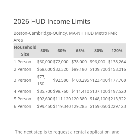
2026 HUD Income Limits
Boston-Cambridge-Quincy, MA-NH HUD Metro FMR
Area
Household
50%
60%
65%
80%
120%
Size
1 Person
$60,000
$72,000
$78,000
$96,000
$138,264
2 Person
$68,600
$82,320
$89,180
$109,700
$158,016
$77,
3 Person
$92,580
$100,295
$123,400
$177,768
150
4 Person
$85,700
$98,760
$111,410
$137,100
$197,520
5 Person
$92,600
$111,120
120,380
$148,100
$213,322
6 Person
$99,450
$119,340
129,285
$159,050
$229,123
NEXT STEPS
The next step is to request a rental application, and