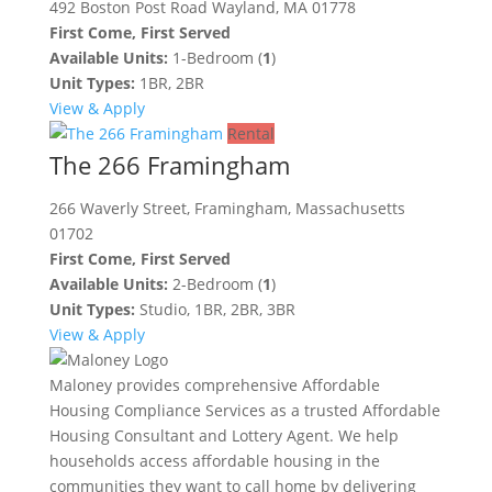
492 Boston Post Road Wayland, MA 01778
First Come, First Served
Available Units:
1-Bedroom (
1
)
Unit Types:
1BR, 2BR
View & Apply
Rental
The 266 Framingham
266 Waverly Street, Framingham, Massachusetts
01702
First Come, First Served
Available Units:
2-Bedroom (
1
)
Unit Types:
Studio, 1BR, 2BR, 3BR
View & Apply
Maloney provides comprehensive Affordable
Housing Compliance Services as a trusted Affordable
Housing Consultant and Lottery Agent. We help
households access affordable housing in the
communities they want to call home by delivering