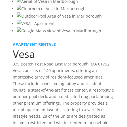
APARTMENT RENTALS
Vesa
339 Boston Post Road East Marlborough, MA 01752
Vesa consists of 140 apartments, offering an
impressive array of resident-focused amenities.
These include a welcoming lobby and resident
lounge, a state-of-the-art fitness center, a resort-style
outdoor pool deck, and a dedicated dog park, among
other premium offerings. The property provides a
mix of apartment layouts, catering to a variety of
lifestyle needs. 28 of the units are designated as
income-restricted and will be rented to households