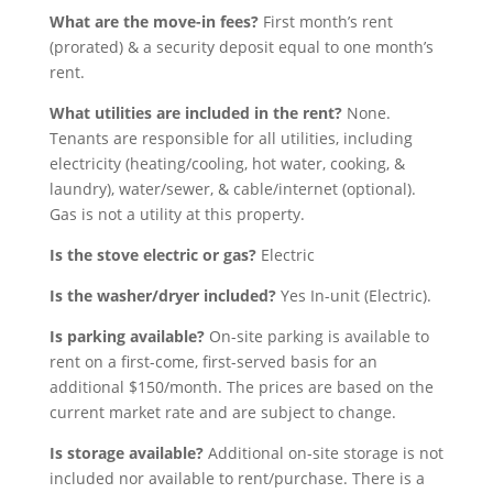
What are the move-in fees?
First month’s rent
(prorated) & a security deposit equal to one month’s
rent.
What utilities are included in the rent?
None.
Tenants are responsible for all utilities, including
electricity (heating/cooling, hot water, cooking, &
laundry), water/sewer, & cable/internet (optional).
Gas is not a utility at this property.
Is the stove electric or gas?
Electric
Is the washer/dryer included?
Yes In-unit (Electric).
Is parking available?
On-site parking is available to
rent on a first-come, first-served basis for an
additional $150/month.
The prices
are
based on
the
current
market rate and are subject to change.
Is storage available?
Additional on-site storage is not
included nor available to rent/purchase. There is a