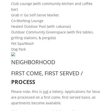
Club Lounge (with community kitchen and coffee
bar)
Grab n’ Go Self-Serve Market
Co-Working Lounge
Heated Outdoor Pool (with cabanas)
Outdoor Community Greenspace (with fire tables,
grilling stations, & pergola)
Pet Spa/Wash
Dog Park
NEIGHBORHOOD
FIRST COME, FIRST SERVED /
PROCESS
Please note, this is
not
a lottery. Applications for Vesa
are processed on a first come, first served basis, as
apartments become available.