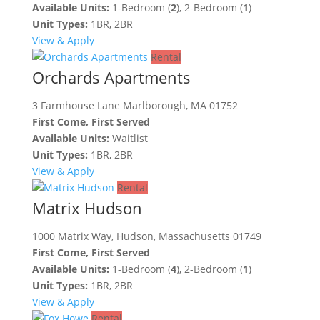
Available Units:
1-Bedroom (
2
), 2-Bedroom (
1
)
Unit Types:
1BR, 2BR
View & Apply
Rental
Orchards Apartments
3 Farmhouse Lane Marlborough, MA 01752
First Come, First Served
Available Units:
Waitlist
Unit Types:
1BR, 2BR
View & Apply
Rental
Matrix Hudson
1000 Matrix Way, Hudson, Massachusetts 01749
First Come, First Served
Available Units:
1-Bedroom (
4
), 2-Bedroom (
1
)
Unit Types:
1BR, 2BR
View & Apply
Rental