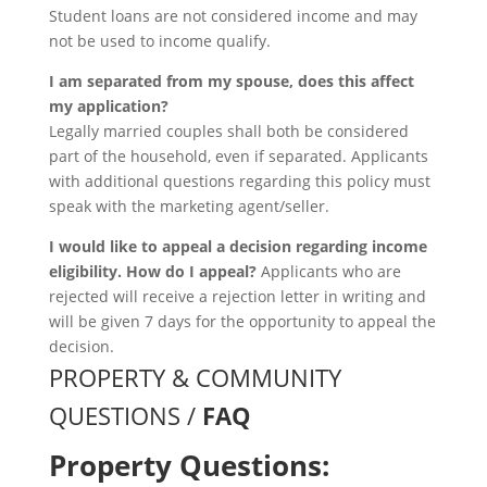
Student loans are not considered income and may
not be used to income qualify.
I am separated from my spouse, does this affect
my application?
Legally married couples shall both be considered
part of the household, even if separated. Applicants
with additional questions regarding this policy must
speak with the marketing agent/seller.
I would like to appeal a decision regarding income
eligibility. How do I appeal?
Applicants who are
rejected will receive a rejection letter in writing and
will be given 7 days for the opportunity to appeal the
decision.
PROPERTY & COMMUNITY
QUESTIONS /
FAQ
Property Questions: