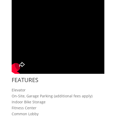
FEATURES
Elevator
On-Site, Garage Parking (additional fees apply)
Indoor Bike Storage
Fitness Center
Common Lobby