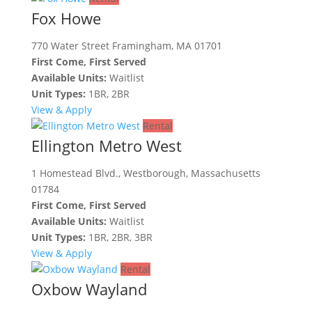
Fox Howe
770 Water Street Framingham, MA 01701
First Come, First Served
Available Units:
Waitlist
Unit Types:
1BR, 2BR
View & Apply
Rental
Ellington Metro West
1 Homestead Blvd., Westborough, Massachusetts
01784
First Come, First Served
Available Units:
Waitlist
Unit Types:
1BR, 2BR, 3BR
View & Apply
Rental
Oxbow Wayland