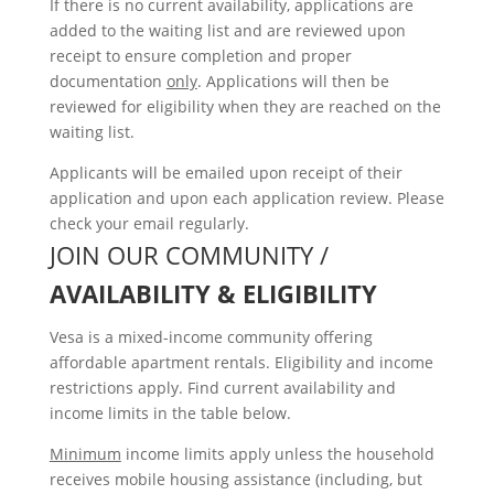
If there is no current availability, applications are
added to the waiting list and are reviewed upon
receipt to ensure completion and proper
documentation
only
. Applications will then be
reviewed for eligibility when they are reached on the
waiting list.
Applicants will be emailed upon receipt of their
application and upon each application review. Please
check your email regularly.
JOIN OUR COMMUNITY /
AVAILABILITY & ELIGIBILITY
Vesa is a mixed-income community offering
affordable apartment rentals. Eligibility and income
restrictions apply. Find current availability and
income limits in the table below.
Minimum
income limits apply unless the household
receives mobile housing assistance (including, but