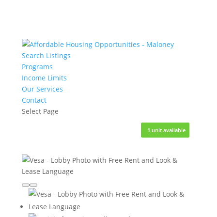
Search Listings
Programs
Income Limits
Our Services
Contact
Select Page
3
3
5
1
1
units available
units available
units available
unit available
unit available