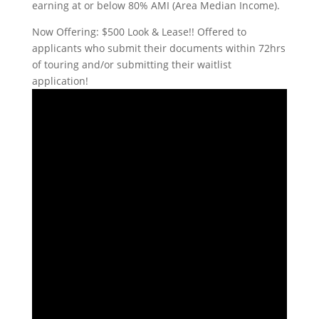
earning at or below 80% AMI (Area Median Income).
Now Offering: $500 Look & Lease!! Offered to
applicants who submit their documents within 72hrs
of touring and/or submitting their waitlist
application!