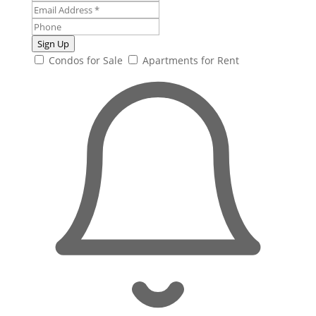
Sign Up
Condos for Sale
Apartments for Rent