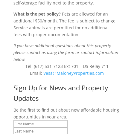
self-storage facility next to the property.
What is the pet policy?
Pets are allowed for an
additional $50/month.
T
he fee is
subject to change
.
Service animals
are
permitted
for no
additional
fees
with proper documentation
.
If you have additional questions about this property,
please contact us using the form or contact information
below.
Tel: (617) 531-7123 Ext 701 – US Relay 711
Email:
Vesa@MaloneyProperties.com
Sign Up for News and Property
Updates
Be the first to find out about new affordable housing
opportunities in your area.