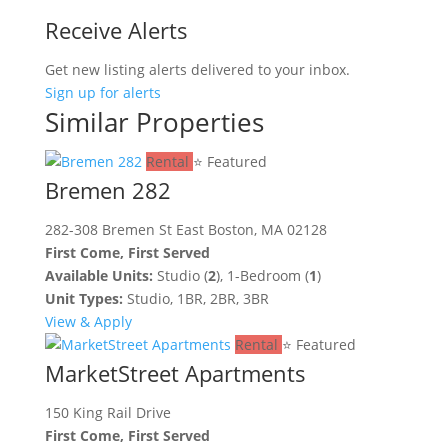
Receive Alerts
Get new listing alerts delivered to your inbox.
Sign up for alerts
Similar Properties
Rental
⭐ Featured
Bremen 282
282-308 Bremen St East Boston, MA 02128
First Come, First Served
Available Units:
Studio (
2
), 1-Bedroom (
1
)
Unit Types:
Studio, 1BR, 2BR, 3BR
View & Apply
Rental
⭐ Featured
MarketStreet Apartments
150 King Rail Drive
First Come, First Served