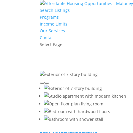
Search Listings
Programs
Income Limits
Our Services
Contact
Select Page