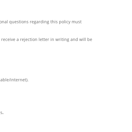
ional questions regarding this policy must
receive a rejection letter in writing and will be
cable/internet).
is
.