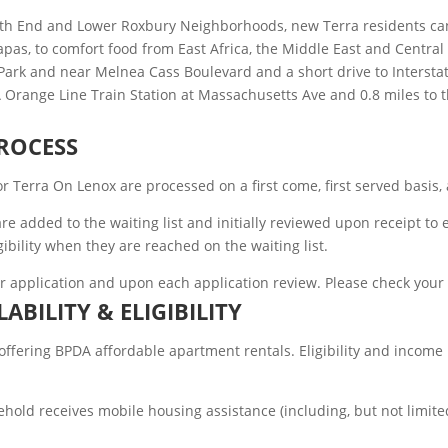
th End and Lower Roxbury Neighborhoods, new Terra residents can 
as, to comfort food from East Africa, the Middle East and Central Am
Park and near Melnea Cass Boulevard and a short drive to Interstat
A Orange Line Train Station at Massachusetts Ave and 0.8 miles to
ROCESS
for Terra On Lenox are processed on a first come, first served basi
ns are added to the waiting list and initially reviewed upon receip
gibility when they are reached on the waiting list.
ir application and upon each application review. Please check your
LABILITY & ELIGIBILITY
ering BPDA affordable apartment rentals. Eligibility and income re
hold receives mobile housing assistance (including, but not limite