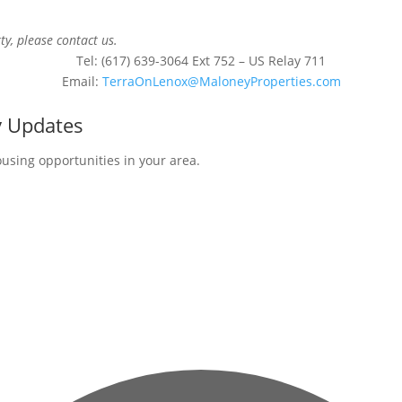
ty, please contact us.
Tel: (617) 639-3064 Ext 752 – US Relay 711
Email:
TerraOnLenox@MaloneyProperties.com
y Updates
ousing opportunities in your area.