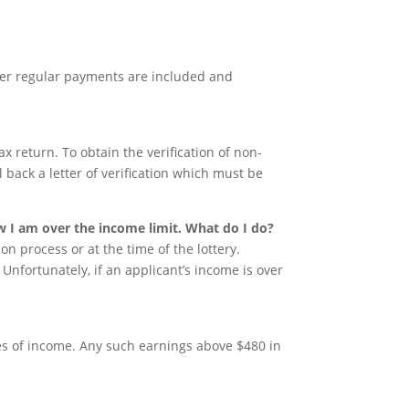
er regular payments are included and
ax return. To obtain the verification of non-
il back a letter of verification which must be
.
w I am over the income limit. What do I do?
on process or at the time of the lottery.
. Unfortunately, if an applicant’s income is over
es of income. Any such earnings above $480 in