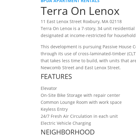
BPDA APARTMENT RENTALS
Terra On Lenox
11 East Lenox Street Roxbury, MA 02118
Terra On Lenox is a 7-story, 34 unit residentia
designated at income-restricted for household
This development is pursuing Passive House Ce
through its use of cross-laminated-timber (CLT
that takes less time to build, with units that
Newcomb Street and East Lenox Street.
FEATURES
Elevator
On-Site Bike Storage with repair center
Common Lounge Room with work space
Keyless Entry
24/7 Fresh Air Circulation in each unit
Electric Vehicle Charging
NEIGHBORHOOD