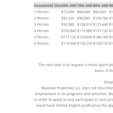
Household Size
60% AMI
70% AMI
80% AMI
9
1 Person
$72,000
$84,000
$96,000
$1
2 Person
$82,320
$96,040
$109,760
$1
3 Person
$92,580
$108,010
$123,440
$1
4 Person
$102,840
$119,980
$137,120
$1
5 Person
$111,120
$129,640
$148,160
$1
6 Person
$119,340
$139,230
$159,120
$1
The next step is to request a rental applica
basis. If t
Emai
Maloney Properties LLC does not discriminat
employment in its programs and activities. M
in order to apply to and participate in such p
result have limited English proficiency the op