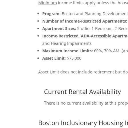
Minimum
income limits apply unless the house
Program:
Boston and Planning Development
Number of Income-Restricted Apartments:
Apartment Sizes:
Studio, 1-Bedroom, 2-Bed
Income-Restricted, ADA-Accessible Apartm
and Hearing Impairments
Maximum Income Limits:
60%, 70% AMI (Ar
Asset Limit:
$75,000
Asset Limit does
not
include retirement but
do
Current Rental Availability
There is no current availability at this pro
Boston Inclusionary Housing I