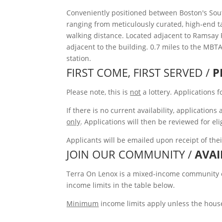
Conveniently positioned between Boston's Sou
ranging from meticulously curated, high-end tap
walking distance. Located adjacent to Ramsay 
adjacent to the building. 0.7 miles to the MBT
station.
FIRST COME, FIRST SERVED /
P
Please note, this is
not
a lottery. Applications 
If there is no current availability, applicatio
only
. Applications will then be reviewed for eli
Applicants will be emailed upon receipt of the
JOIN OUR COMMUNITY /
AVAI
Terra On Lenox is a mixed-income community off
income limits in the table below.
Minimum
income limits apply unless the house