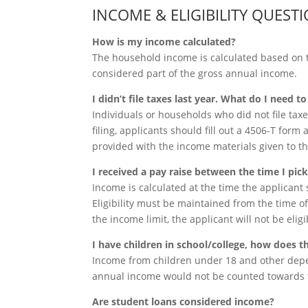
INCOME & ELIGIBILITY QUEST
How is my income calculated?
The household income is calculated based on 
considered part of the gross annual income.
I didn’t file taxes last year. What do I need t
Individuals or households who did not file taxes
filing, applicants should fill out a 4506-T form 
provided with the income materials given to t
I received a pay raise between the time I pi
Income is calculated at the time the applicant s
Eligibility must be maintained from the time of 
the income limit, the applicant will not be elig
I have children in school/college, how does t
Income from children under 18 and other depen
annual income would not be counted towards t
Are student loans considered income?