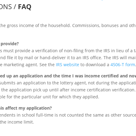
IONS /
FAQ
the gross income of the household. Commissions, bonuses and oth
o provide?
 must provide a verification of non-filing from the IRS in lieu of a t
and file it by mail or hand-deliver it to an IRS office. The IRS will ma
he marketing agent. See the
IRS website
to download a
4506-T form
cked up an application and the time I was income certified and no
ubmits an application to the lottery agent, not during the applicati
the application pick up until after income certification verification
ible for the particular unit for which they applied.
his affect my application?
dents in school full-time is not counted the same as other sourc
he income limit.