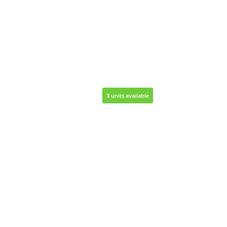
3
3
units available
units available