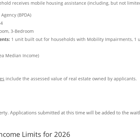
hold receives mobile housing assistance (including, but not limite
 Agency (BPDA)
4
room, 3-Bedroom
ents:
1 unit built out for households with Mobility Impairments, 1 u
ea Median Income)
es
include the assessed value of real estate owned by applicants.
perty. Applications submitted at this time will be added to the waitl
ncome Limits for 2026