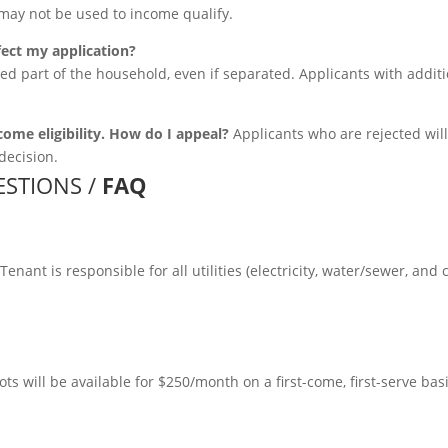
may not be used to income qualify.
fect my application?
ed part of the household, even if separated. Applicants with addit
come eligibility. How do I appeal?
Applicants who are rejected will 
decision.
STIONS /
FAQ
enant is responsible for all utilities (electricity, water/sewer, and 
ts will be available for $250/month on a first-come, first-serve bas