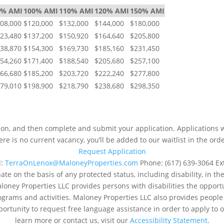
0% AMI
100% AMI
110% AMI
120% AMI
150% AMI
08,000
$120,000
$132,000
$144,000
$180,000
23,480
$137,200
$150,920
$164,640
$205,800
38,870
$154,300
$169,730
$185,160
$231,450
54,260
$171,400
$188,540
$205,680
$257,100
66,680
$185,200
$203,720
$222,240
$277,800
79,010
$198,900
$218,790
$238,680
$298,350
NEXT STEPS
tion, and then complete and submit your application. Applications wi
here is no current vacancy, you’ll be added to our waitlist in the ord
Request Application
l:
TerraOnLenox@MaloneyProperties.com
Phone: (617) 639-3064 Ex
e on the basis of any protected status, including disability, in th
aloney Properties LLC provides persons with disabilities the oppo
rograms and activities. Maloney Properties LLC also provides peopl
portunity to request free language assistance in order to apply to or
learn more or contact us, visit our
Accessibility Statement
.