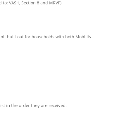
d to: VASH, Section 8 and MRVP).
nit built out for households with both Mobility
ist in the order they are received.