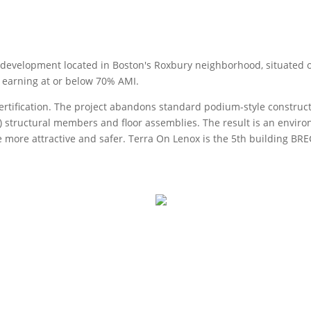
l development located in Boston's Roxbury neighborhood, situated on 
 earning at or below 70% AMI.
rtification. The project abandons standard podium-style construct
) structural members and floor assemblies. The result is an environ
 are more attractive and safer. Terra On Lenox is the 5th building 