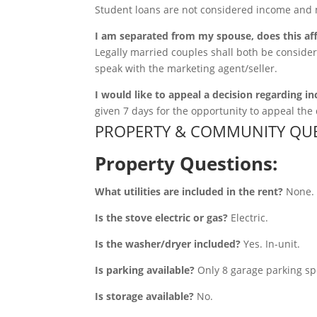
Student loans are not considered income and 
I am separated from my spouse, does this af
Legally married couples shall both be consider
speak with the marketing agent/seller.
I would like to appeal a decision regarding in
given 7 days for the opportunity to appeal the 
PROPERTY & COMMUNITY QUE
Property Questions:
What utilities are included in the rent?
None. T
Is the stove electric or gas?
Electric.
Is the washer/dryer included?
Yes. In-unit.
Is parking available?
Only 8 garage parking spo
Is storage available?
No.