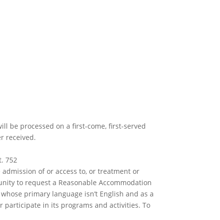
ll be processed on a first-come, first-served
er received.
t. 752
e admission of or access to, or treatment or
rtunity to request a Reasonable Accommodation
e whose primary language isn’t English and as a
 participate in its programs and activities. To