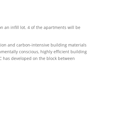
an infill lot. 4 of the apartments will be
ion and carbon-intensive building materials
mentally conscious, highly efficient building
BREC has developed on the block between