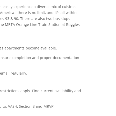
easily experience a diverse mix of cuisines
erica - there is no limit, and it's all within
es 93 & 90. There are also two bus stops
 the MBTA Orange Line Train Station at Ruggles
s, as apartments become available.
t to ensure completion and proper documentation
 email regularly.
strictions apply. Find current availability and
d to: VASH, Section 8 and MRVP).