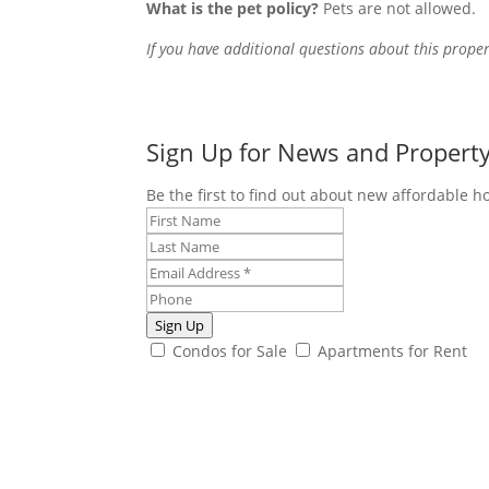
What is the pet policy?
Pets are not allowed.
If you have additional questions about this proper
Sign Up for News and Propert
Be the first to find out about new affordable h
Sign Up
Condos for Sale
Apartments for Rent