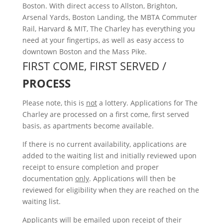
Boston. With direct access to Allston, Brighton,
Arsenal Yards, Boston Landing, the MBTA Commuter
Rail, Harvard & MIT, The Charley has everything you
need at your fingertips, as well as easy access to
downtown Boston and the Mass Pike.
FIRST COME, FIRST SERVED /
PROCESS
Please note, this is
not
a lottery. Applications for The
Charley are processed on a first come, first served
basis, as apartments become available.
If there is no current availability, applications are
added to the waiting list and initially reviewed upon
receipt to ensure completion and proper
documentation
only
. Applications will then be
reviewed for eligibility when they are reached on the
waiting list.
Applicants will be emailed upon receipt of their