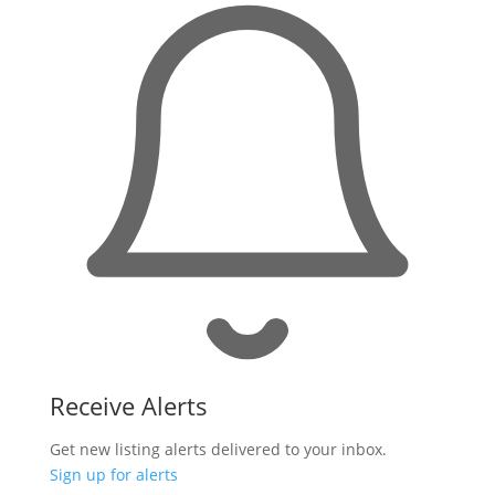
Receive Alerts
Get new listing alerts delivered to your inbox.
Sign up for alerts