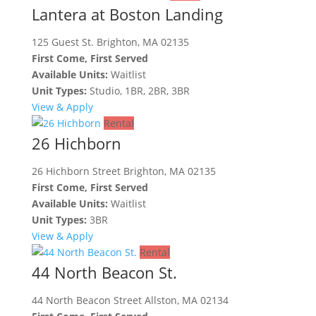
Lantera at Boston Landing
125 Guest St. Brighton, MA 02135
First Come, First Served
Available Units:
Waitlist
Unit Types:
Studio, 1BR, 2BR, 3BR
View & Apply
Rental
26 Hichborn
26 Hichborn Street Brighton, MA 02135
First Come, First Served
Available Units:
Waitlist
Unit Types:
3BR
View & Apply
Rental
44 North Beacon St.
44 North Beacon Street Allston, MA 02134