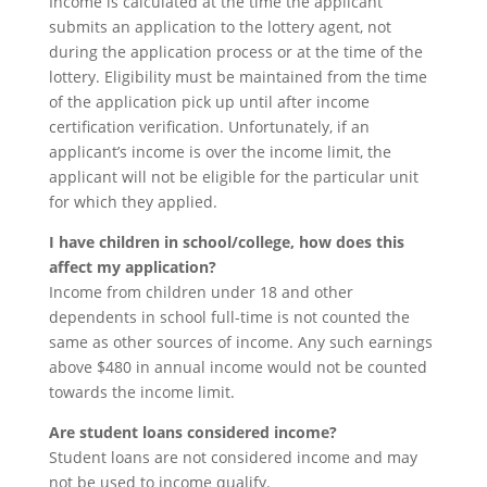
Income is calculated at the time the applicant
submits an application to the lottery agent, not
during the application process or at the time of the
lottery. Eligibility must be maintained from the time
of the application pick up until after income
certification verification. Unfortunately, if an
applicant’s income is over the income limit, the
applicant will not be eligible for the particular unit
for which they applied.
I have children in school/college, how does this
affect my application?
Income from children under 18 and other
dependents in school full-time is not counted the
same as other sources of income. Any such earnings
above $480 in annual income would not be counted
towards the income limit.
Are student loans considered income?
Student loans are not considered income and may
not be used to income qualify.