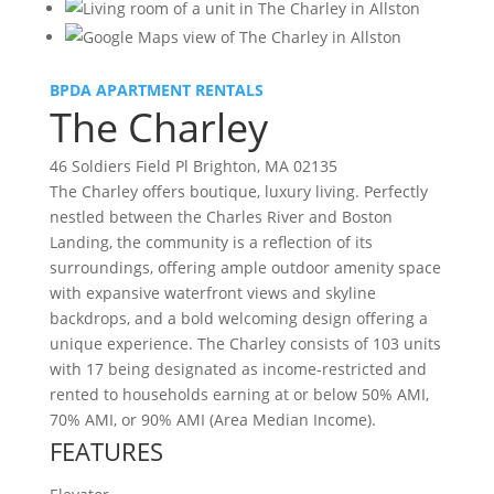
BPDA APARTMENT RENTALS
The Charley
46 Soldiers Field Pl Brighton, MA 02135
The Charley offers boutique, luxury living. Perfectly
nestled between the Charles River and Boston
Landing, the community is a reflection of its
surroundings, offering ample outdoor amenity space
with expansive waterfront views and skyline
backdrops, and a bold welcoming design offering a
unique experience. The Charley consists of 103 units
with 17 being designated as income-restricted and
rented to households earning at or below 50% AMI,
70% AMI, or 90% AMI (Area Median Income).
FEATURES