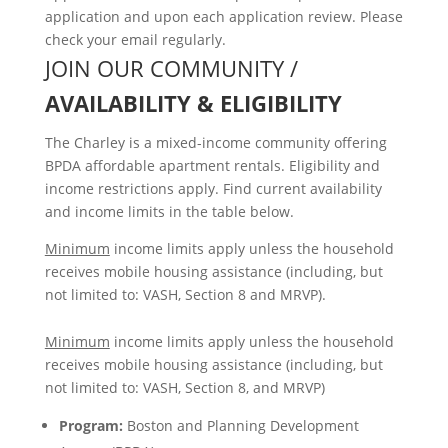
application and upon each application review. Please
check your email regularly.
JOIN OUR COMMUNITY /
AVAILABILITY & ELIGIBILITY
The Charley is a mixed-income community offering
BPDA affordable apartment rentals. Eligibility and
income restrictions apply. Find current availability
and income limits in the table below.
Minimum
income limits apply unless the household
receives mobile housing assistance (including, but
not limited to: VASH, Section 8 and MRVP).
Minimum
income limits apply unless the household
receives mobile housing assistance (including, but
not limited to: VASH, Section 8, and MRVP)
Program:
Boston and Planning Development