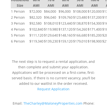
Size
AMI
AMI
AMI
AMI
AMI
1 Person
$72,000
$84,000
$96,000
$108,000
$120,000
$1
2 Person
$82,320
$96,040
$109,760
$123,480
$137,200
$1
3 Person
$92,580
$108,010
$123,440
$138,870
$154,300
$1
4 Person
$102,840
$119,980
$137,120
$154,260
$171,400
$1
5 Person
$111,120
$129,640
$148,160
$166,680
$185,200
$2
6 Person
$119,340
$139,230
$159,120
$179,010
$198,900
$2
NEXT STEPS
The next step is to request a rental application, and
then complete and submit your application.
Applications will be processed on a first-come, first-
served basis. If there is no current vacancy, you’ll be
added to our waitlist in the order received.
Request Application
Email:
TheCharley@MaloneyProperties.com
Phone: