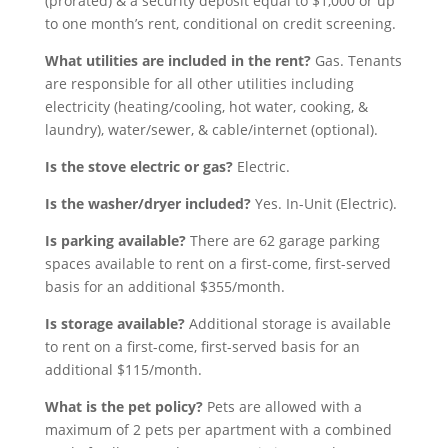
(prorated) & a security deposit equal to $1,000 or up
to one month’s rent, conditional on credit screening.
What utilities are included in the rent?
Gas. Tenants
are responsible for all other utilities including
electricity (heating/cooling, hot water, cooking, &
laundry), water/sewer, & cable/internet (optional).
Is the stove electric or gas?
Electric.
Is the washer/dryer included?
Yes. In-Unit (Electric).
Is parking available?
There are 62 garage parking
spaces available to rent on a first-come, first-served
basis for an additional $355/month.
Is storage available?
Additional storage is available
to rent on a first-come, first-served basis for an
additional $115/month.
What is the pet policy?
Pets are allowed with a
maximum of 2 pets per apartment with a combined