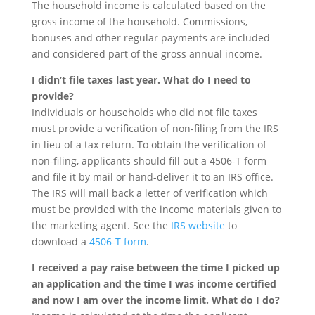
The household income is calculated based on the
gross income of the household. Commissions,
bonuses and other regular payments are included
and considered part of the gross annual income.
I didn’t file taxes last year. What do I need to
provide?
Individuals or households who did not file taxes
must provide a verification of non-filing from the IRS
in lieu of a tax return. To obtain the verification of
non-filing, applicants should fill out a 4506-T form
and file it by mail or hand-deliver it to an IRS office.
The IRS will mail back a letter of verification which
must be provided with the income materials given to
the marketing agent. See the
IRS website
to
download a
4506-T form
.
I received a pay raise between the time I picked up
an application and the time I was income certified
and now I am over the income limit. What do I do?