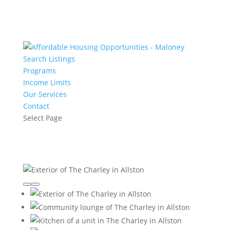
Search Listings
Programs
Income Limits
Our Services
Contact
Select Page