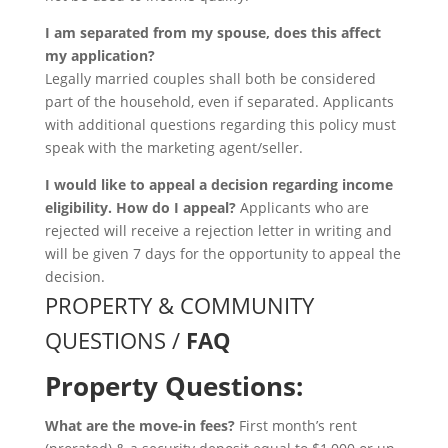
I am separated from my spouse, does this affect
my application?
Legally married couples shall both be considered
part of the household, even if separated. Applicants
with additional questions regarding this policy must
speak with the marketing agent/seller.
I would like to appeal a decision regarding income
eligibility. How do I appeal?
Applicants who are
rejected will receive a rejection letter in writing and
will be given 7 days for the opportunity to appeal the
decision.
PROPERTY & COMMUNITY
QUESTIONS /
FAQ
Property Questions:
What are the move-in fees?
First month’s rent