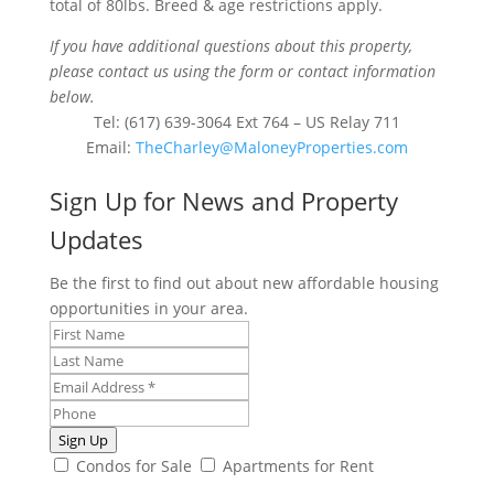
total of 80lbs. Breed & age restrictions apply.
If you have additional questions about this property,
please contact us using the form or contact information
below.
Tel: (617) 639-3064 Ext 764 – US Relay 711
Email:
TheCharley@MaloneyProperties.com
Sign Up for News and Property
Updates
Be the first to find out about new affordable housing
opportunities in your area.
Sign Up
Condos for Sale
Apartments for Rent