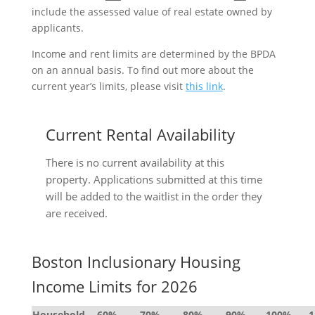
include the assessed value of real estate owned by
applicants.
Income and rent limits are determined by the BPDA
on an annual basis. To find out more about the
current year’s limits, please visit
this link
.
Current Rental Availability
There is no current availability at this
property. Applications submitted at this time
will be added to the waitlist in the order they
are received.
Boston Inclusionary Housing
Income Limits for 2026
Household
60%
70%
80%
90%
100%