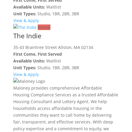
First Come, First Served
Available Units:
Waitlist
Unit Types:
Studio, 1BR, 2BR, 3BR
View & Apply
Rental
The Indie
35-43 Braintree Street Allston, MA 02134
First Come, First Served
Available Units:
Waitlist
Unit Types:
Studio, 1BR, 2BR, 3BR
View & Apply
Maloney provides comprehensive Affordable
Housing Compliance Services as a trusted Affordable
Housing Consultant and Lottery Agent. We help
households access affordable housing in the
communities they want to call home by delivering
fair, transparent, and effective services. With deep
policy expertise and a commitment to equity, we