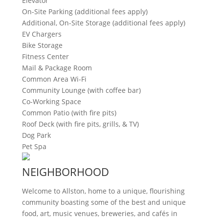
Elevator
On-Site Parking (additional fees apply)
Additional, On-Site Storage (additional fees apply)
EV Chargers
Bike Storage
Fitness Center
Mail & Package Room
Common Area Wi-Fi
Community Lounge (with coffee bar)
Co-Working Space
Common Patio (with fire pits)
Roof Deck (with fire pits, grills, & TV)
Dog Park
Pet Spa
NEIGHBORHOOD
Welcome to Allston, home to a unique, flourishing
community boasting some of the best and unique
food, art, music venues, breweries, and cafés in