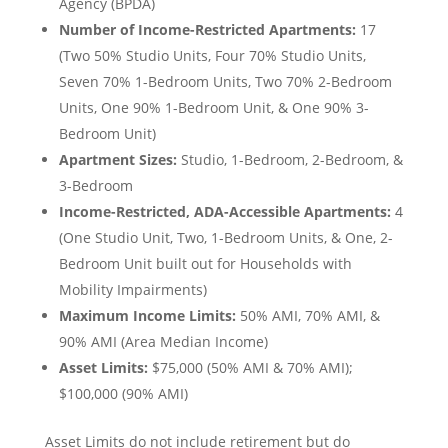
Agency (BPDA)
Number of Income-Restricted Apartments:
17
(Two 50% Studio Units, Four 70% Studio Units,
Seven 70% 1-Bedroom Units, Two 70% 2-Bedroom
Units, One 90% 1-Bedroom Unit, & One 90% 3-
Bedroom Unit)
Apartment Sizes:
Studio, 1-Bedroom, 2-Bedroom, &
3-Bedroom
Income-Restricted, ADA-Accessible Apartments:
4
(One Studio Unit, Two, 1-Bedroom Units, & One, 2-
Bedroom Unit built out for Households with
Mobility Impairments)
Maximum Income Limits:
50% AMI, 70% AMI, &
90% AMI (Area Median Income)
Asset Limits:
$75,000 (50% AMI & 70% AMI);
$100,000 (90% AMI)
Asset Limits do
not
include retirement but
do