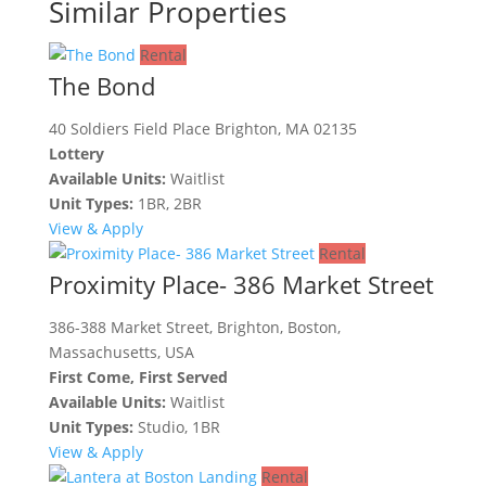
Similar Properties
Rental
The Bond
40 Soldiers Field Place Brighton, MA 02135
Lottery
Available Units:
Waitlist
Unit Types:
1BR, 2BR
View & Apply
Rental
Proximity Place- 386 Market Street
386-388 Market Street, Brighton, Boston,
Massachusetts, USA
First Come, First Served
Available Units:
Waitlist
Unit Types:
Studio, 1BR
View & Apply
Rental