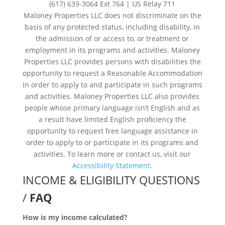
(617) 639-3064 Ext 764 | US Relay 711
Maloney Properties LLC does not discriminate on the
basis of any protected status, including disability, in
the admission of or access to, or treatment or
employment in its programs and activities. Maloney
Properties LLC provides persons with disabilities the
opportunity to request a Reasonable Accommodation
in order to apply to and participate in such programs
and activities. Maloney Properties LLC also provides
people whose primary language isn’t English and as
a result have limited English proficiency the
opportunity to request free language assistance in
order to apply to or participate in its programs and
activities. To learn more or contact us, visit our
Accessibility Statement
.
INCOME & ELIGIBILITY QUESTIONS
/
FAQ
How is my income calculated?