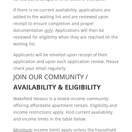
If there is no current availability, applications are
added to the waiting list and are reviewed upon
receipt to ensure completion and proper
documentation
only
. Applications will then be
reviewed for eligibility when they are reached on the
waiting list.
Applicants will be emailed upon receipt of their
application and upon each application review. Please
check your email regularly.
JOIN OUR COMMUNITY /
AVAILABILITY & ELIGIBILITY
Wakefield Nexxus is a mixed-income community
offering affordable apartment rentals. Eligibility and
income restrictions apply. Find current availability
and income limits in the table below.
Minimum
income limits apply unless the household