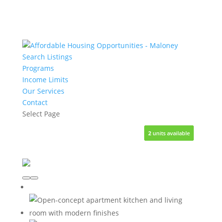
Search Listings
Programs
Income Limits
Our Services
Contact
Select Page
3
3
7
2
1
units available
units available
units available
units available
unit available