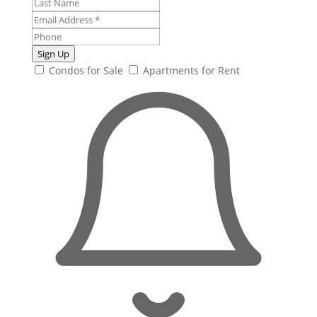
Sign Up
Condos for Sale
Apartments for Rent