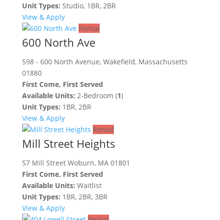
Unit Types:
Studio, 1BR, 2BR
View & Apply
Rental
600 North Ave
598 - 600 North Avenue, Wakefield, Massachusetts
01880
First Come, First Served
Available Units:
2-Bedroom (
1
)
Unit Types:
1BR, 2BR
View & Apply
Rental
Mill Street Heights
57 Mill Street Woburn, MA 01801
First Come, First Served
Available Units:
Waitlist
Unit Types:
1BR, 2BR, 3BR
View & Apply
Rental