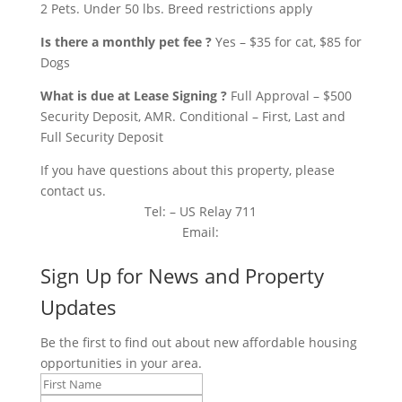
2 Pets. Under 50 lbs. Breed restrictions apply
Is there a monthly pet fee ?
Yes – $35 for cat, $85 for
Dogs
What is due at Lease Signing ?
Full Approval – $500
Security Deposit, AMR. Conditional – First, Last and
Full Security Deposit
If you have questions about this property, please
contact us.
Tel: – US Relay 711
Email:
Sign Up for News and Property
Updates
Be the first to find out about new affordable housing
opportunities in your area.