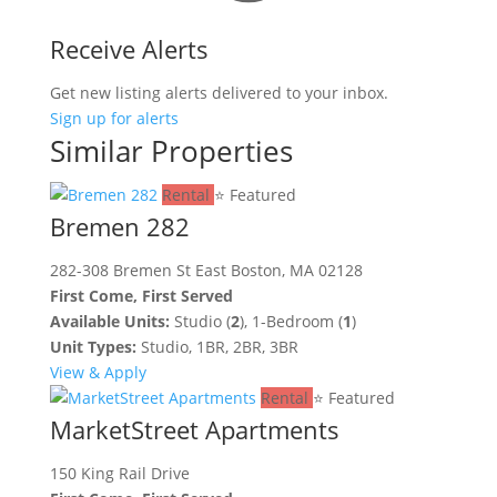
Receive Alerts
Get new listing alerts delivered to your inbox.
Sign up for alerts
Similar Properties
Rental
⭐ Featured
Bremen 282
282-308 Bremen St East Boston, MA 02128
First Come, First Served
Available Units:
Studio (
2
), 1-Bedroom (
1
)
Unit Types:
Studio, 1BR, 2BR, 3BR
View & Apply
Rental
⭐ Featured
MarketStreet Apartments
150 King Rail Drive