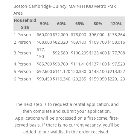
Boston-Cambridge-Quincy, MA-NH HUD Metro FMR
Area
Household
50%
60%
65%
80%
120%
Size
1 Person
$60,000
$72,000
$78,000
$96,000
$138,264
2 Person
$68,600
$82,320
$89,180
$109,700
$158,016
$77,
3 Person
$92,580
$100,295
$123,400
$177,768
150
4 Person
$85,700
$98,760
$111,410
$137,100
$197,520
5 Person
$92,600
$111,120
120,380
$148,100
$213,322
6 Person
$99,450
$119,340
129,285
$159,050
$229,123
NEXT STEPS
The next step is to request a rental application, and
then complete and submit your application.
Applications will be processed on a first-come, first-
served basis. If there is no current vacancy, you’ll be
added to our waitlist in the order received.