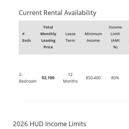
Current Rental Availability
Total
Income
#
Monthly
Lease
Minimum
Limit
Beds
Leasing
Term
Income
(AMI
Price
%)
2-
12
$2,100
$50,400
80%
Bedroom
Months
2026 HUD Income Limits