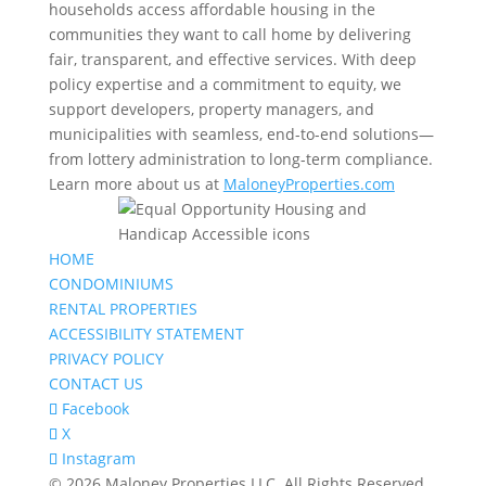
households access affordable housing in the
communities they want to call home by delivering
fair, transparent, and effective services. With deep
policy expertise and a commitment to equity, we
support developers, property managers, and
municipalities with seamless, end-to-end solutions—
from lottery administration to long-term compliance.
Learn more about us at
MaloneyProperties.com
HOME
CONDOMINIUMS
RENTAL PROPERTIES
ACCESSIBILITY STATEMENT
PRIVACY POLICY
CONTACT US
Facebook
X
Instagram
© 2026 Maloney Properties LLC. All Rights Reserved.