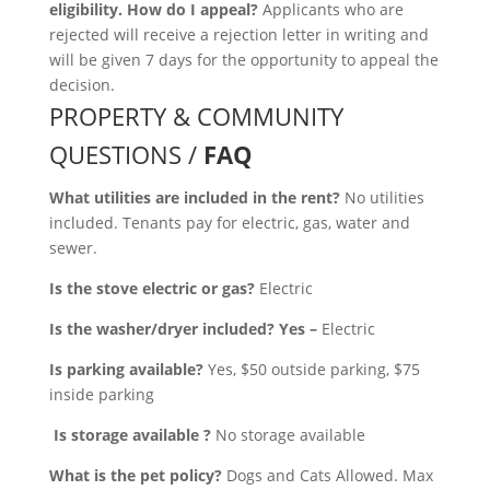
eligibility. How do I appeal?
Applicants who are
rejected will receive a rejection letter in writing and
will be given 7 days for the opportunity to appeal the
decision.
PROPERTY & COMMUNITY
QUESTIONS /
FAQ
What utilities are included in the rent?
No utilities
included. Tenants pay for electric, gas, water and
sewer.
Is the stove electric or gas?
Electric
Is the washer/dryer included? Yes –
Electric
Is parking available?
Yes, $50 outside parking, $75
inside parking
Is storage available ?
No storage available
What is the pet policy?
Dogs and Cats Allowed. Max