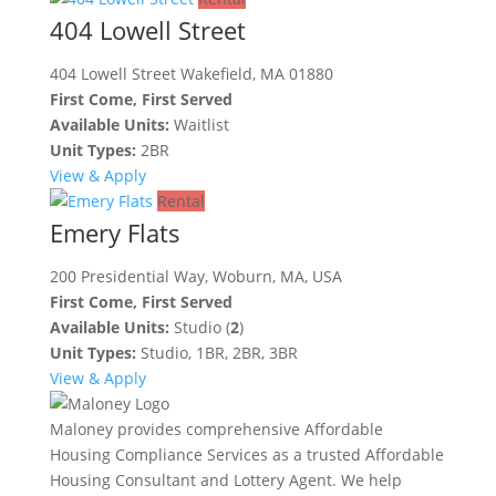
404 Lowell Street
404 Lowell Street Wakefield, MA 01880
First Come, First Served
Available Units:
Waitlist
Unit Types:
2BR
View & Apply
Rental
Emery Flats
200 Presidential Way, Woburn, MA, USA
First Come, First Served
Available Units:
Studio (
2
)
Unit Types:
Studio, 1BR, 2BR, 3BR
View & Apply
Maloney provides comprehensive Affordable
Housing Compliance Services as a trusted Affordable
Housing Consultant and Lottery Agent. We help