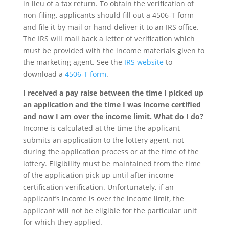
in lieu of a tax return. To obtain the verification of
non-filing, applicants should fill out a 4506-T form
and file it by mail or hand-deliver it to an IRS office.
The IRS will mail back a letter of verification which
must be provided with the income materials given to
the marketing agent. See the
IRS website
to
download a
4506-T form
.
I received a pay raise between the time I picked up
an application and the time I was income certified
and now I am over the income limit. What do I do?
Income is calculated at the time the applicant
submits an application to the lottery agent, not
during the application process or at the time of the
lottery. Eligibility must be maintained from the time
of the application pick up until after income
certification verification. Unfortunately, if an
applicant’s income is over the income limit, the
applicant will not be eligible for the particular unit
for which they applied.