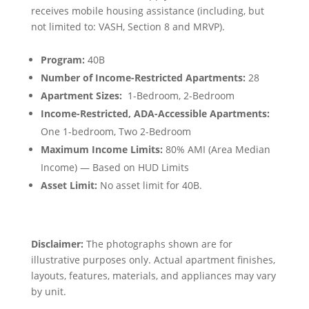
receives mobile housing assistance (including, but
not limited to: VASH, Section 8 and MRVP).
Program:
40B
Number of Income-Restricted Apartments:
28
Apartment Sizes:
1-Bedroom, 2-Bedroom
Income-Restricted, ADA-Accessible Apartments:
One 1-bedroom, Two 2-Bedroom
Maximum Income Limits:
80% AMI (Area Median
Income) — Based on HUD Limits
Asset Limit:
No asset limit for 40B.
Disclaimer:
The photographs shown are for
illustrative purposes only. Actual apartment finishes,
layouts, features, materials, and appliances may vary
by unit.