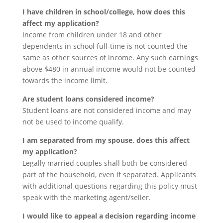
I have children in school/college, how does this
affect my application?
Income from children under 18 and other
dependents in school full-time is not counted the
same as other sources of income. Any such earnings
above $480 in annual income would not be counted
towards the income limit.
Are student loans considered income?
Student loans are not considered income and may
not be used to income qualify.
I am separated from my spouse, does this affect
my application?
Legally married couples shall both be considered
part of the household, even if separated. Applicants
with additional questions regarding this policy must
speak with the marketing agent/seller.
I would like to appeal a decision regarding income