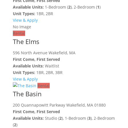
First Come, First Served
Available Units:
1-Bedroom (
2
), 2-Bedroom (
1
)
Unit Types:
1BR, 2BR
View & Apply
No Image
Rental
The Elms
596 North Avenue Wakefield, MA
First Come, First Served
Available Units:
Waitlist
Unit Types:
1BR, 2BR, 3BR
View & Apply
Rental
The Basin
200 Quannapowitt Parkway Wakefield, MA 01880
First Come, First Served
Available Units:
Studio (
2
), 1-Bedroom (
3
), 2-Bedroom
(
2
)