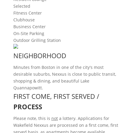
Selected
Fitness Center
Clubhouse
Business Center
On-Site Parking
Outdoor Grilling Station
NEIGHBORHOOD
Minutes from Boston in one of the city's most
desirable suburbs, Nexxus is close to public transit,
shopping & dining, and beautiful Lake
Quannapowitt.
FIRST COME, FIRST SERVED /
PROCESS
Please note, this is
not
a lottery. Applications for
Wakefield Nexxus are processed on a first come, first
served basis, as apartments become available.