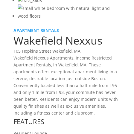
APARTMENT RENTALS
Wakefield Nexxus
105 Hopkins Street Wakefield, MA
Wakefield Nexxus Apartments, Income Restricted
Apartment Rentals, in Wakefield, MA. These
apartments offers exceptional apartment living in a
serene, desirable location just outside Boston.
Conveniently located less than a half-mile from I-95
and only 1 mile from I-93, your commute has never
been better. Residents can enjoy modern units with
quality finishes as well as exclusive amenities,
including a fitness center and clubroom.
FEATURES
Resident Lounge