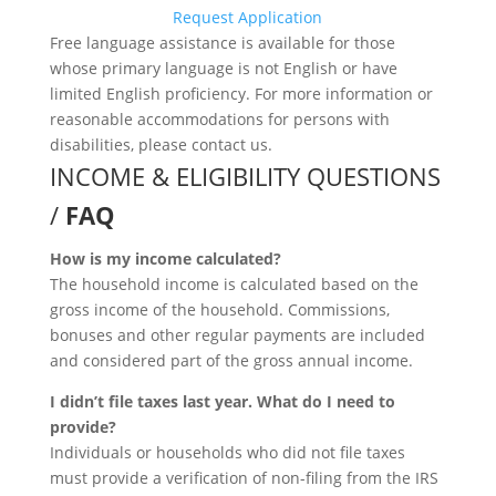
Request Application
Free language assistance is available for those
whose primary language is not English or have
limited English proficiency. For more information or
reasonable accommodations for persons with
disabilities, please contact us.
INCOME & ELIGIBILITY QUESTIONS
/
FAQ
How is my income calculated?
The household income is calculated based on the
gross income of the household. Commissions,
bonuses and other regular payments are included
and considered part of the gross annual income.
I didn’t file taxes last year. What do I need to
provide?
Individuals or households who did not file taxes
must provide a verification of non-filing from the IRS