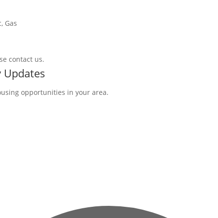
c, Gas
se contact us.
y Updates
ousing opportunities in your area.