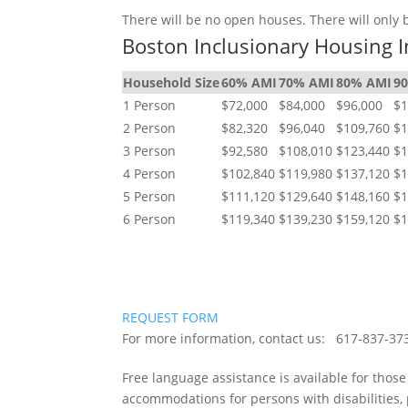
There will be no open houses. There will only
Boston Inclusionary Housing I
Household Size
60% AMI
70% AMI
80% AMI
9
1 Person
$72,000
$84,000
$96,000
$1
2 Person
$82,320
$96,040
$109,760
$1
3 Person
$92,580
$108,010
$123,440
$1
4 Person
$102,840
$119,980
$137,120
$1
5 Person
$111,120
$129,640
$148,160
$1
6 Person
$119,340
$139,230
$159,120
$1
REQUEST FORM
For more information, contact us: 617-837
Free language assistance is available for thos
accommodations for persons with disabilities,