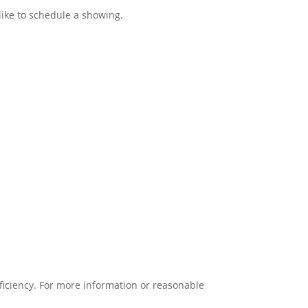
like to schedule a showing.
oficiency. For more information or reasonable