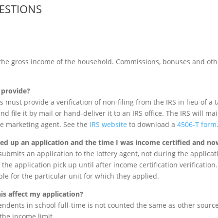
ESTIONS
the gross income of the household. Commissions, bonuses and oth
o provide?
 must provide a verification of non-filing from the IRS in lieu of a t
and file it by mail or hand-deliver it to an IRS office. The IRS will ma
he marketing agent. See the
IRS website
to download a
4506-T form
cked up an application and the time I was income certified and no
ubmits an application to the lottery agent, not during the applicati
the application pick up until after income certification verification
ible for the particular unit for which they applied.
his affect my application?
dents in school full-time is not counted the same as other sourc
he income limit.