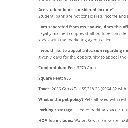
Are student loans considered income?
Student loans are not considered income and 
I am separated from my spouse, does this af
Legally married couples shall both be consider
speak with the marketing agent/seller.
I would like to appeal a decision regarding in
given 7 days for the opportunity to appeal the 
Condominium Fee:
$270 / mo
Square Feet:
885
Taxes:
2026 Gross Tax $5,318.36 ($964.62 with 
What is the pet policy?
Pets allowed with restr
Parking / storage:
Deeded parking space / 1 a
HOA fee
includes:
Water, Sewer, Snow removal