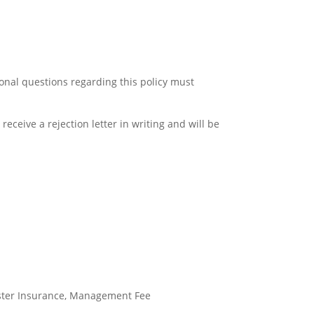
ional questions regarding this policy must
receive a rejection letter in writing and will be
ster Insurance, Management Fee