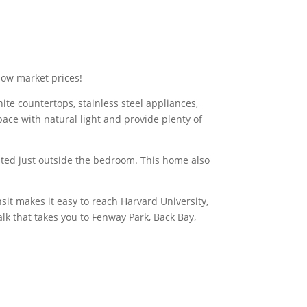
ow market prices!
ite countertops, stainless steel appliances,
pace with natural light and provide plenty of
ated just outside the bedroom. This home also
sit makes it easy to reach Harvard University,
k that takes you to Fenway Park, Back Bay,