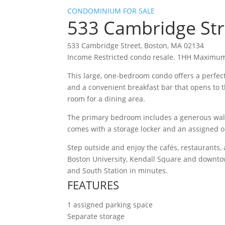
CONDOMINIUM FOR SALE
533 Cambridge St
533 Cambridge Street, Boston, MA 02134
Income Restricted condo resale. 1HH Maximum
This large, one-bedroom condo offers a perfect
and a convenient breakfast bar that opens to th
room for a dining area.
The primary bedroom includes a generous walk-
comes with a storage locker and an assigned o
Step outside and enjoy the cafés, restaurants,
Boston University, Kendall Square and downtow
and South Station in minutes.
FEATURES
1 assigned parking space
Separate storage