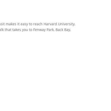
sit makes it easy to reach Harvard University,
k that takes you to Fenway Park, Back Bay,