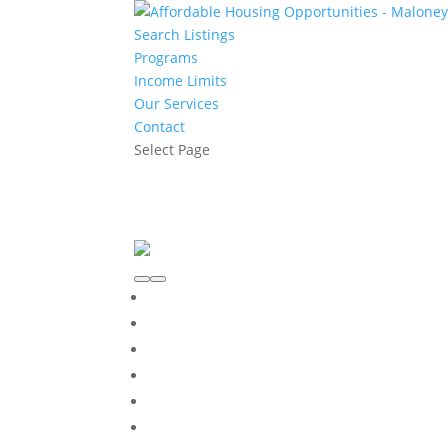
Search Listings
Programs
Income Limits
Our Services
Contact
Select Page