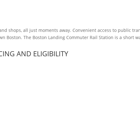
 and shops, all just moments away. Convenient access to public tran
n Boston. The Boston Landing Commuter Rail Station is a short wal
ICING AND ELIGIBILITY