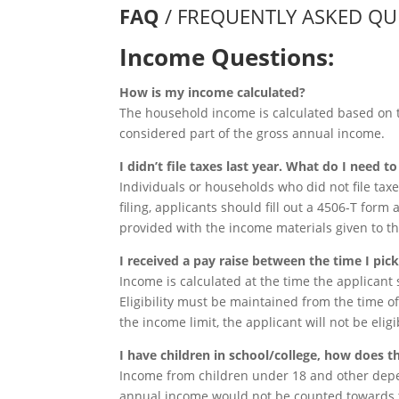
FAQ
/ FREQUENTLY ASKED QU
Income Questions:
How is my income calculated?
The household income is calculated based on 
considered part of the gross annual income.
I didn’t file taxes last year. What do I need t
Individuals or households who did not file taxes
filing, applicants should fill out a 4506-T form 
provided with the income materials given to t
I received a pay raise between the time I pi
Income is calculated at the time the applicant s
Eligibility must be maintained from the time of 
the income limit, the applicant will not be elig
I have children in school/college, how does t
Income from children under 18 and other depen
annual income would not be counted towards t