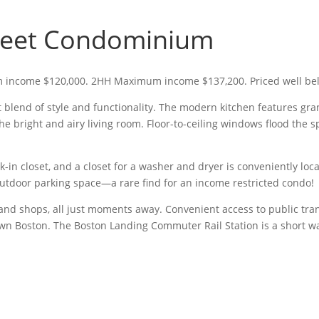
reet Condominium
 income $120,000. 2HH Maximum income $137,200. Priced well bel
 blend of style and functionality. The modern kitchen features gran
e bright and airy living room. Floor-to-ceiling windows flood the s
in closet, and a closet for a washer and dryer is conveniently loc
utdoor parking space—a rare find for an income restricted condo!
 and shops, all just moments away. Convenient access to public tran
n Boston. The Boston Landing Commuter Rail Station is a short wal