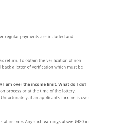
er regular payments are included and
ax return. To obtain the verification of non-
il back a letter of verification which must be
.
w I am over the income limit. What do I do?
on process or at the time of the lottery.
. Unfortunately, if an applicant’s income is over
es of income. Any such earnings above $480 in