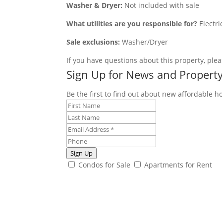
Washer & Dryer:
Not included with sale
What utilities are you responsible for?
Electri
Sale exclusions:
Washer/Dryer
If you have questions about this property, plea
Sign Up for News and Propert
Be the first to find out about new affordable h
Sign Up
Condos for Sale
Apartments for Rent