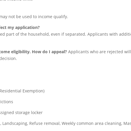
may not be used to income qualify.
fect my application?
ed part of the household, even if separated. Applicants with addit
come eligibility. How do I appeal?
Applicants who are rejected will 
decision.
Residential Exemption)
ictions
ssigned storage locker
, Landscaping, Refuse removal, Weekly common area cleaning, Ma