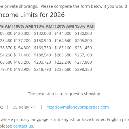
 be private showings. Please complete the form below if you would 
ncome Limits for 2026
0% AMI
100% AMI
110% AMI
120% AMI
150% AMI
08,000
$120,000
$132,000
$144,000
$180,000
23,480
$137,200
$150,920
$164,640
$205,800
38,870
$154,300
$169,730
$185,160
$231,450
54,260
$171,400
$188,540
$205,680
$257,100
66,680
$185,200
$203,720
$222,240
$277,800
79,010
$198,900
$218,790
$238,680
$298,350
NEXT STEPS
The next step is to request a showing.
-3732 | US Relay 711 |
mzaric@maloneyproperties.com
e whose primary language is not English or have limited English pr
 please
contact us
.