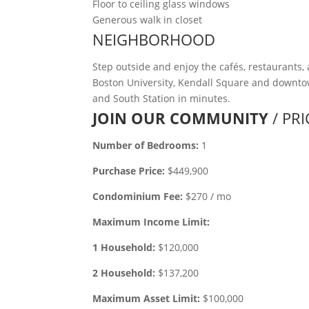
Floor to ceiling glass windows
Generous walk in closet
NEIGHBORHOOD
Step outside and enjoy the cafés, restaurants,
Boston University, Kendall Square and downtow
and South Station in minutes.
JOIN OUR COMMUNITY
/ PR
Number of Bedrooms:
1
Purchase Price:
$449,900
Condominium Fee:
$270 / mo
Maximum Income Limit:
1 Household:
$120,000
2 Household:
$137,200
Maximum Asset Limit:
$100,000