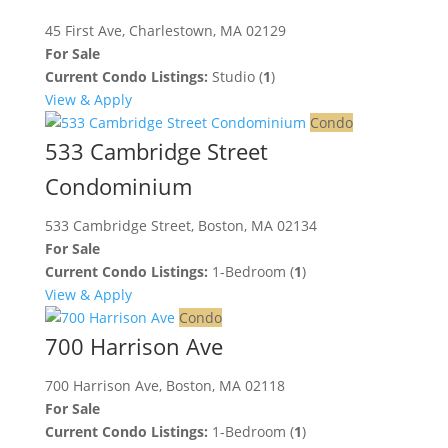
45 First Ave, Charlestown, MA 02129
For Sale
Current Condo Listings:
Studio (
1
)
View & Apply
Condo
533 Cambridge Street
Condominium
533 Cambridge Street, Boston, MA 02134
For Sale
Current Condo Listings:
1-Bedroom (
1
)
View & Apply
Condo
700 Harrison Ave
700 Harrison Ave, Boston, MA 02118
For Sale
Current Condo Listings:
1-Bedroom (
1
)