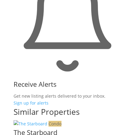
Receive Alerts
Get new listing alerts delivered to your inbox.
Sign up for alerts
Similar Properties
Condo
The Starboard