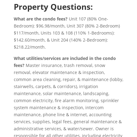
Property Questions:
What are the condo fees?
Unit 107 (80% One-
Bedroom): $96.98/month, Unit 307 (80% 2-Bedroom)
$117/month, Units 103 & 108 (110% 1-Bedrooms):
$142.60/month, & Unit 204 (140% 2-Bedroom):
$218.22/month.
What utilities/services are included in the condo
fees?
Master insurance, trash removal, snow
removal, elevator maintenance & inspection,
common area cleaning, repair, & maintenance (lobby,
stairwells, carpets, & corridors), irrigation
maintenance, solar maintenance, landscaping,
common electricity, fire alarm monitoring, sprinkler
system maintenance & inspection, intercom
maintenance, phone line & internet, accounting
services, supplies, legal fees, general maintenance &
administrative services, & water/sewer.
Owner is
responsible for all other utilities, including electricity