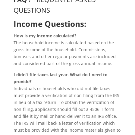
QUESTIONS
Income Questions:
How is my income calculated?
The household income is calculated based on the
gross income of the household. Commissions,
bonuses and other regular payments are included
and considered part of the gross annual income.
I didn’t file taxes last year. What do I need to
provide?
Individuals or households who did not file taxes
must provide a verification of non-filing from the IRS
in lieu of a tax return. To obtain the verification of
non-filing, applicants should fill out a 4506-T form
and file it by mail or hand-deliver it to an IRS office.
The IRS will mail back a letter of verification which
must be provided with the income materials given to