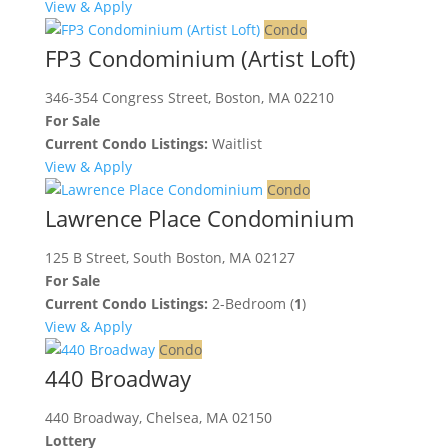
View & Apply
Condo
FP3 Condominium (Artist Loft)
346-354 Congress Street, Boston, MA 02210
For Sale
Current Condo Listings:
Waitlist
View & Apply
Condo
Lawrence Place Condominium
125 B Street, South Boston, MA 02127
For Sale
Current Condo Listings:
2-Bedroom (
1
)
View & Apply
Condo
440 Broadway
440 Broadway, Chelsea, MA 02150
Lottery