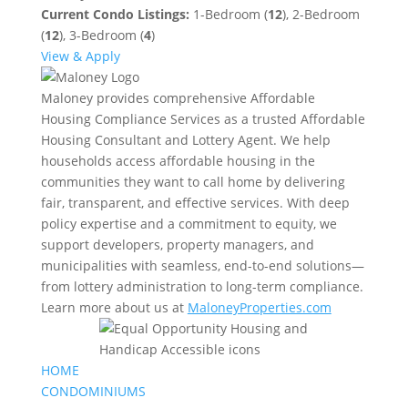
Current Condo Listings:
1-Bedroom (
12
), 2-Bedroom
(
12
), 3-Bedroom (
4
)
View & Apply
Maloney provides comprehensive Affordable
Housing Compliance Services as a trusted Affordable
Housing Consultant and Lottery Agent. We help
households access affordable housing in the
communities they want to call home by delivering
fair, transparent, and effective services. With deep
policy expertise and a commitment to equity, we
support developers, property managers, and
municipalities with seamless, end-to-end solutions—
from lottery administration to long-term compliance.
Learn more about us at
MaloneyProperties.com
HOME
CONDOMINIUMS