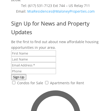
Tel: (617) 531-7123 Ext 744 – US Relay 711
Email:
MiaResidences@MaloneyProperties.com
Sign Up for News and Property
Updates
Be the first to find out about new affordable housing
opportunities in your area.
Sign Up
Condos for Sale
Apartments for Rent