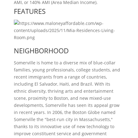
AMI, or 140% AMI (Area Median Income).
FEATURES
NEIGHBORHOOD
Somerville is home to a diverse mix of blue-collar
families, young professionals, college students, and
recent immigrants from a range of countries,
including El Salvador, Haiti, and Brazil. With its
ethnic diversity, thriving arts and entertainment
scene, proximity to Boston, and new mixed-use
developments, Somerville has seen its appeal grow
in recent years. In 2006, the Boston Globe named
Somerville the "best-run city in Massachusetts,"
thanks to its innovative use of new technology to
improve constituent service and government