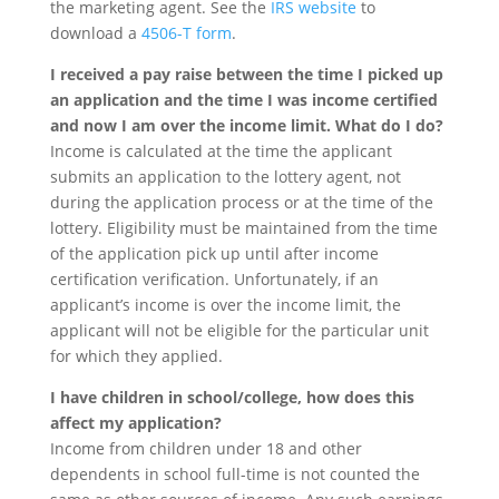
the marketing agent. See the
IRS website
to
download a
4506-T form
.
I received a pay raise between the time I picked up
an application and the time I was income certified
and now I am over the income limit. What do I do?
Income is calculated at the time the applicant
submits an application to the lottery agent, not
during the application process or at the time of the
lottery. Eligibility must be maintained from the time
of the application pick up until after income
certification verification. Unfortunately, if an
applicant’s income is over the income limit, the
applicant will not be eligible for the particular unit
for which they applied.
I have children in school/college, how does this
affect my application?
Income from children under 18 and other
dependents in school full-time is not counted the