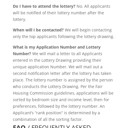
Do I have to attend the lottery?
No. All applicants
will be notified of their lottery number after the
lottery.
When will I be contacted?
We will begin contacting
only the top applicants following the lottery drawing.
What is my Application Number and Lottery
Number?
We will mail a letter to all Applicants
entered in the Lottery Drawing providing their
unique application Number. We will mail out a
second notification letter after the lottery has taken
place. The lottery number is assigned by the person
who conducts the Lottery Drawing. Per the Fair
Housing Commission guidelines, applications will be
sorted by bedroom size and income level, then for
preferences, followed by the lottery number. An
Applicant’s “rank position” is determined by a
combination of all the sorting factor.
FAQ
/ FREQUENTLY ASKED