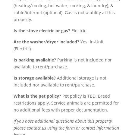
(heating/cooling, hot water, cooking, & laundry), &
cable/internet (optional). Gas is not a utility at this
property.
Is the stove electric or gas?
Electric.
Are the washer/dryer included?
Yes. In-Unit
(Electric).
Is parking available?
Parking is not included nor
available to rent/purchase.
Is storage available?
Additional storage is not
included nor available to rent/purchase.
What is the pet policy?
Pet policy is TBD. Breed
restrictions apply.
Service animals
are
permitted
for
no
additional
fees
with proper documentation
.
If you have additional questions about this property,
please contact us using the form or contact information
below.