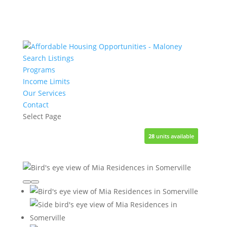
Search Listings
Programs
Income Limits
Our Services
Contact
Select Page
28
1
1
1
1
units available
unit available
unit available
unit available
unit available