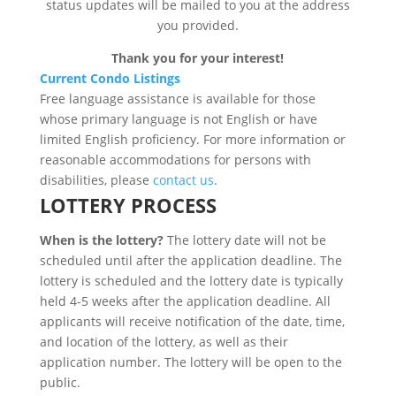
status updates will be mailed to you at the address
you provided.
Thank you for your interest!
Current Condo Listings
Free language assistance is available for those
whose primary language is not English or have
limited English proficiency. For more information or
reasonable accommodations for persons with
disabilities, please
contact us
.
LOTTERY PROCESS
When is the lottery?
The lottery date will not be
scheduled until after the application deadline. The
lottery is scheduled and the lottery date is typically
held 4-5 weeks after the application deadline. All
applicants will receive notification of the date, time,
and location of the lottery, as well as their
application number. The lottery will be open to the
public.