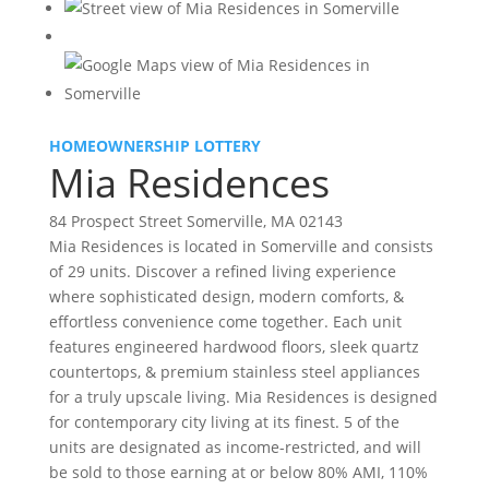
HOMEOWNERSHIP LOTTERY
Mia Residences
84 Prospect Street Somerville, MA 02143
Mia Residences is located in Somerville and consists
of 29 units. Discover a refined living experience
where sophisticated design, modern comforts, &
effortless convenience come together. Each unit
features engineered hardwood floors, sleek quartz
countertops, & premium stainless steel appliances
for a truly upscale living. Mia Residences is designed
for contemporary city living at its finest. 5 of the
units are designated as income-restricted, and will
be sold to those earning at or below 80% AMI, 110%