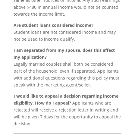
same as other sources of income. Any such earnings
above $480 in annual income would not be counted
towards the income limit.
Are student loans considered income?
Student loans are not considered income and may
not be used to income qualify.
I am separated from my spouse, does this affect
my application?
Legally married couples shall both be considered
part of the household, even if separated. Applicants
with additional questions regarding this policy must
speak with the marketing agent/seller.
I would like to appeal a decision regarding income
eligibility. How do I appeal?
Applicants who are
rejected will receive a rejection letter in writing and
will be given 7 days for the opportunity to appeal the
decision.