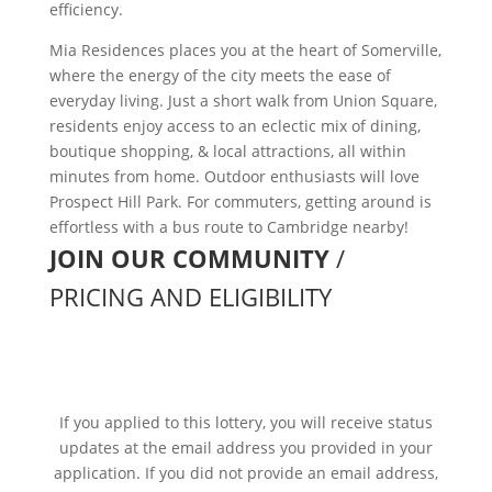
efficiency.
Mia Residences places you at the heart of Somerville,
where the energy of the city meets the ease of
everyday living. Just a short walk from Union Square,
residents enjoy access to an eclectic mix of dining,
boutique shopping, & local attractions, all within
minutes from home. Outdoor enthusiasts will love
Prospect Hill Park. For commuters, getting around is
effortless with a bus route to Cambridge nearby!
JOIN OUR COMMUNITY
/
PRICING AND ELIGIBILITY
WE’RE SORRY, THIS LOTTERY
CLOSED ON December 24, 2025
If you applied to this lottery, you will receive status
updates at the email address you provided in your
application. If you did not provide an email address,