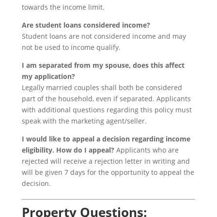
towards the income limit.
Are student loans considered income?
Student loans are not considered income and may
not be used to income qualify.
I am separated from my spouse, does this affect
my application?
Legally married couples shall both be considered
part of the household, even if separated. Applicants
with additional questions regarding this policy must
speak with the marketing agent/seller.
I would like to appeal a decision regarding income
eligibility. How do I appeal?
Applicants who are
rejected will receive a rejection letter in writing and
will be given 7 days for the opportunity to appeal the
decision.
Property Questions: