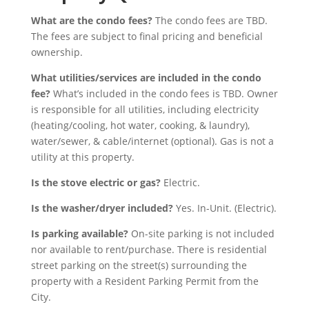
What are the condo fees?
The condo fees are TBD.
The fees are subject to final pricing and beneficial
ownership.
What utilities/services are included in the condo
fee?
What’s included in the condo fees is TBD. Owner
is responsible for all utilities, including electricity
(heating/cooling, hot water, cooking, & laundry),
water/sewer, & cable/internet (optional). Gas is not a
utility at this property.
Is the stove electric or gas?
Electric.
Is the washer/dryer included?
Yes. In-Unit. (Electric).
I
s parking available?
On-site parking is not included
nor available to rent/purchase. There is residential
street parking on the street(s) surrounding the
property with a Resident Parking Permit from the
City.