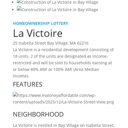
HOMEOWNERSHIP LOTTERY
La Victoire
25 Isabella Street Bay Village, MA 02216
La Victoire is a residential development consisting of
18 units. 2 of the units are designated as income-
restricted and will be sold to households earning at
or below 80% AMI or 100% AMI (Area Median
Income).
FEATURES
NEIGHBORHOOD
La Victoire is nestled in Bay Village on Isabella Street,