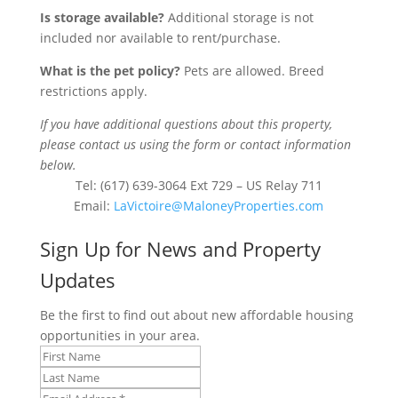
Is storage available?
Additional storage is not
included nor available to rent/purchase.
What is the pet policy?
Pets are allowed. Breed
restrictions apply.
If you have additional questions about this property,
please contact us using the form or contact information
below.
Tel: (617) 639-3064 Ext 729 – US Relay 711
Email:
LaVictoire@MaloneyProperties.com
Sign Up for News and Property
Updates
Be the first to find out about new affordable housing
opportunities in your area.