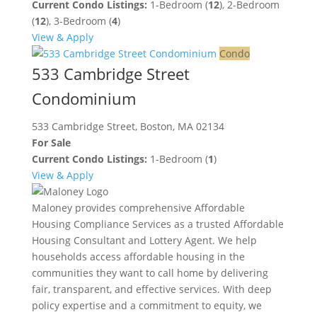
Current Condo Listings:
1-Bedroom (
12
), 2-Bedroom
(
12
), 3-Bedroom (
4
)
View & Apply
Condo
533 Cambridge Street
Condominium
533 Cambridge Street, Boston, MA 02134
For Sale
Current Condo Listings:
1-Bedroom (
1
)
View & Apply
Maloney provides comprehensive Affordable
Housing Compliance Services as a trusted Affordable
Housing Consultant and Lottery Agent. We help
households access affordable housing in the
communities they want to call home by delivering
fair, transparent, and effective services. With deep
policy expertise and a commitment to equity, we