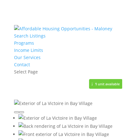
Search Listings
Programs
Income Limits
Our Services
Contact
Select Page
28
1
1
1
1
units available
unit available
unit available
unit available
unit available