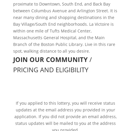
proximate to Downtown, South End, and Back Bay
between Columbus Avenue and Arlington Street. It is
near many dining and shopping destinations in the
Bay Village/South End neighborhoods. La Victoire is
within one mile of Tufts Medical Center,
Massachusetts General Hospital, and the Main
Branch of the Boston Public Library. Live in this rare
spot, walking distance to all you desire.
JOIN OUR COMMUNITY
/
PRICING AND ELIGIBILITY
WE’RE SORRY, THIS LOTTERY
CLOSED ON January 21, 2026
If you applied to this lottery, you will receive status
updates at the email address you provided in your
application. If you did not provide an email address,
status updates will be mailed to you at the address
you provided.