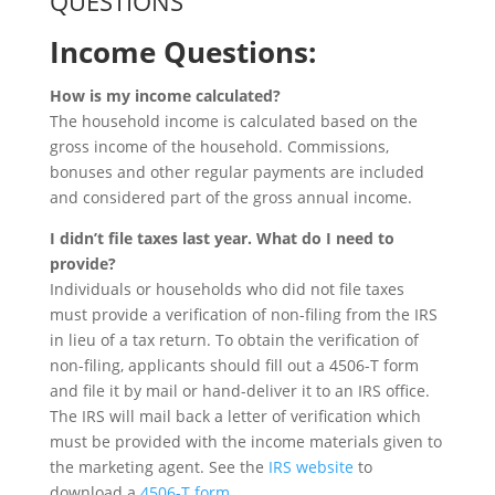
QUESTIONS
Income Questions:
How is my income calculated?
The household income is calculated based on the
gross income of the household. Commissions,
bonuses and other regular payments are included
and considered part of the gross annual income.
I didn’t file taxes last year. What do I need to
provide?
Individuals or households who did not file taxes
must provide a verification of non-filing from the IRS
in lieu of a tax return. To obtain the verification of
non-filing, applicants should fill out a 4506-T form
and file it by mail or hand-deliver it to an IRS office.
The IRS will mail back a letter of verification which
must be provided with the income materials given to
the marketing agent. See the
IRS website
to
download a
4506-T form
.