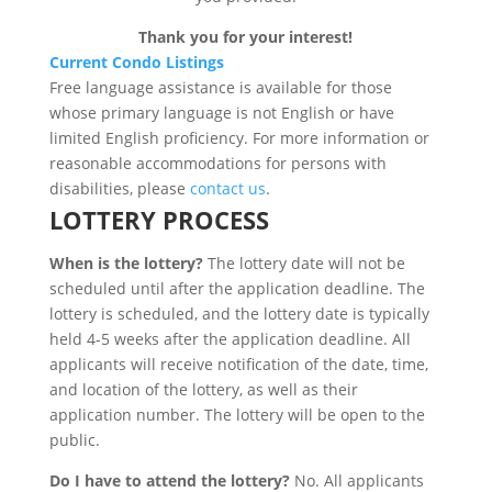
Thank you for your interest!
Current Condo Listings
Free language assistance is available for those
whose primary language is not English or have
limited English proficiency. For more information or
reasonable accommodations for persons with
disabilities, please
contact us
.
LOTTERY PROCESS
When is the lottery?
The lottery date will not be
scheduled until after the application deadline. The
lottery is scheduled, and the lottery date is typically
held 4-5 weeks after the application deadline. All
applicants will receive notification of the date, time,
and location of the lottery, as well as their
application number. The lottery will be open to the
public.
Do I have to attend the lottery?
No. All applicants