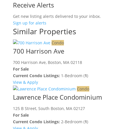
Receive Alerts
Get new listing alerts delivered to your inbox.
Sign up for alerts
Similar Properties
Condo
700 Harrison Ave
700 Harrison Ave, Boston, MA 02118
For Sale
Current Condo Listings:
1-Bedroom (
1
)
View & Apply
Condo
Lawrence Place Condominium
125 B Street, South Boston, MA 02127
For Sale
Current Condo Listings:
2-Bedroom (
1
)
View & Apply