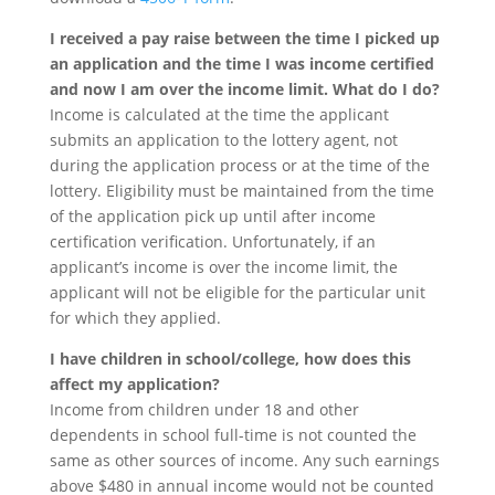
I received a pay raise between the time I picked up
an application and the time I was income certified
and now I am over the income limit. What do I do?
Income is calculated at the time the applicant
submits an application to the lottery agent, not
during the application process or at the time of the
lottery. Eligibility must be maintained from the time
of the application pick up until after income
certification verification. Unfortunately, if an
applicant’s income is over the income limit, the
applicant will not be eligible for the particular unit
for which they applied.
I have children in school/college, how does this
affect my application?
Income from children under 18 and other
dependents in school full-time is not counted the
same as other sources of income. Any such earnings
above $480 in annual income would not be counted