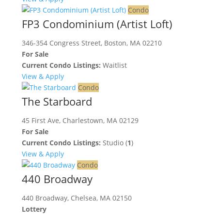
Condo
FP3 Condominium (Artist Loft)
346-354 Congress Street, Boston, MA 02210
For Sale
Current Condo Listings:
Waitlist
View & Apply
Condo
The Starboard
45 First Ave, Charlestown, MA 02129
For Sale
Current Condo Listings:
Studio (
1
)
View & Apply
Condo
440 Broadway
440 Broadway, Chelsea, MA 02150
Lottery