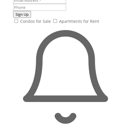
Sign Up
Condos for Sale
Apartments for Rent