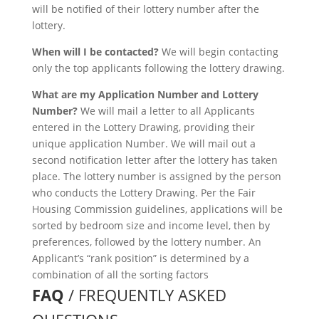
will be notified of their lottery number after the
lottery.
When will I be contacted?
We will begin contacting
only the top applicants following the lottery drawing.
What are my Application Number and Lottery
Number?
We will mail a letter to all Applicants
entered in the Lottery Drawing, providing their
unique application Number. We will mail out a
second notification letter after the lottery has taken
place. The lottery number is assigned by the person
who conducts the Lottery Drawing. Per the Fair
Housing Commission guidelines, applications will be
sorted by bedroom size and income level, then by
preferences, followed by the lottery number. An
Applicant’s “rank position” is determined by a
combination of all the sorting factors
FAQ
/ FREQUENTLY ASKED